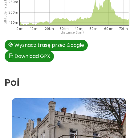
altitude m a.s.l.
250m
200m
150m
0km
10km
20km
30km
40km
50km
60km
70km
distance (km)
Wyznacz trasę przez Google
Download GPX
Poi