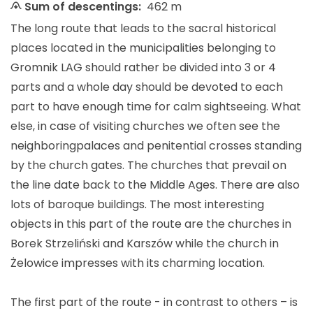
Sum of descentings:
462 m
The long route that leads to the sacral historical
places located in the municipalities belonging to
Gromnik LAG should rather be divided into 3 or 4
parts and a whole day should be devoted to each
part
to have enough time for calm sightseeing. What
else, in case of visiting churches we often see the
neighboring
palaces and penitential crosses standing
by the church gates. The churches that prevail on
the line date back to the Middle Ages. There are also
lots of baroque buildings. The most interesting
objects in this part of the route are the churches in
Borek Strzeliński and Karszów while the church in
Żelowice impresses with its charming location.
The first part of the route - in contrast to others – is