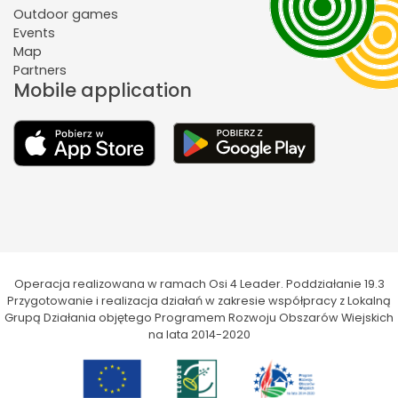
Outdoor games
Events
Map
Partners
Mobile application
Operacja realizowana w ramach Osi 4 Leader. Poddziałanie 19.3
Przygotowanie i realizacja działań w zakresie współpracy z Lokalną
Grupą Działania objętego Programem Rozwoju Obszarów Wiejskich
na lata 2014-2020