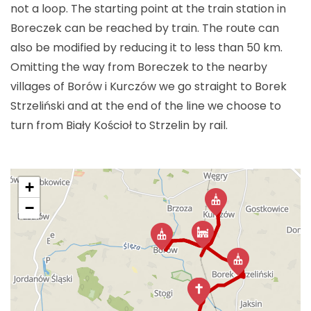
not a loop. The starting point at the train station in
Boreczek can be reached by train. The route can
also be modified by reducing it to less than
50 km
.
Omitting the way from Boreczek to the nearby
villages of Borów i Kurczów we go straight to Borek
Strzeliński and at the end of the line we choose to
turn from Biały Kościoł to Strzelin by rail.
+
−