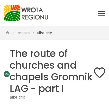
Routes
Bike trip
The route of
churches and
chapels Gromnik
LAG - part I
Bike trip