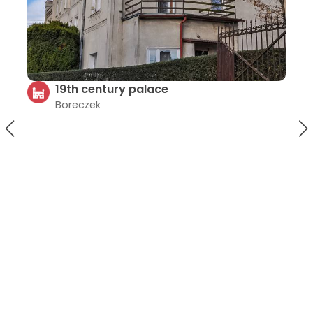
Church in Kurczów
Kurczów