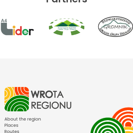
About the region
Places
Routes