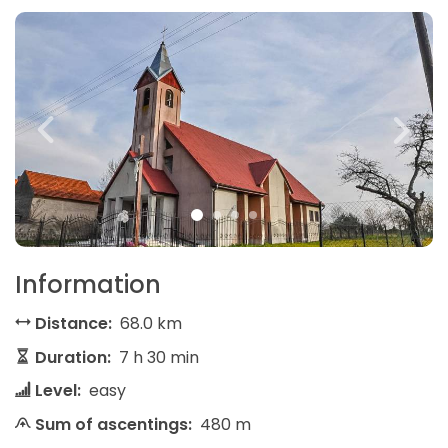
Information
Distance:
68.0 km
Duration:
7 h 30 min
Level:
easy
Sum of ascentings:
480 m