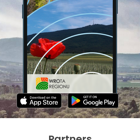
Partners