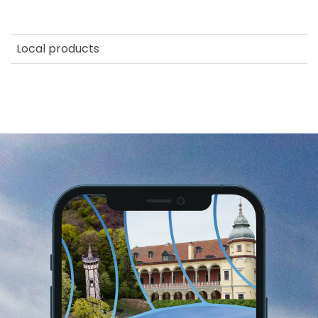
Local products