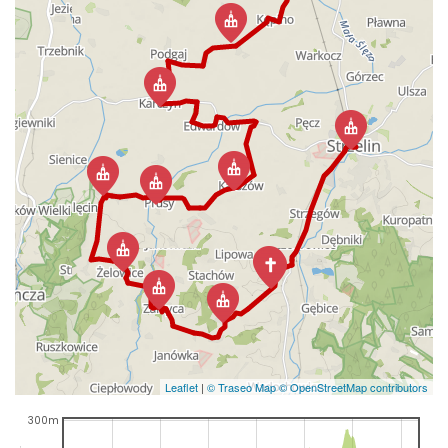
Leaflet
|
© Traseo Map
© OpenStreetMap contributors
300m