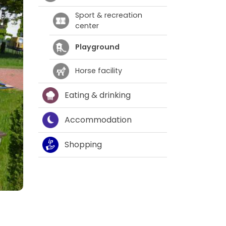
Sport & recreation
center
Playground
Horse facility
Eating & drinking
Accommodation
Shopping