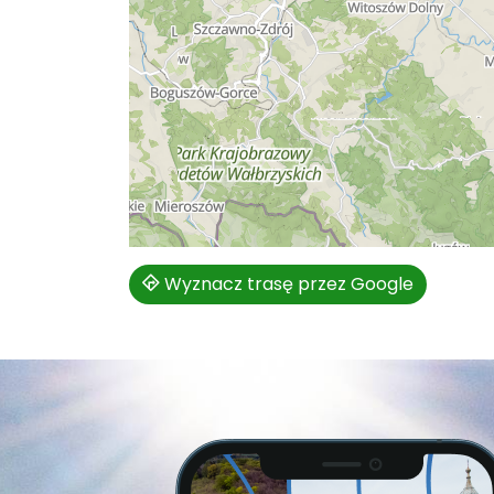
Wyznacz trasę przez Google