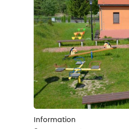
Information