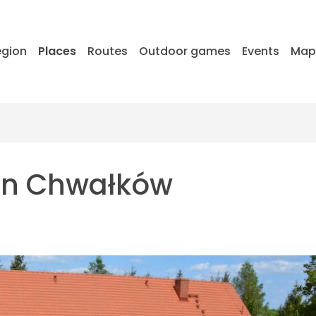
egion
Places
Routes
Outdoor games
Events
Ma
in Chwałków