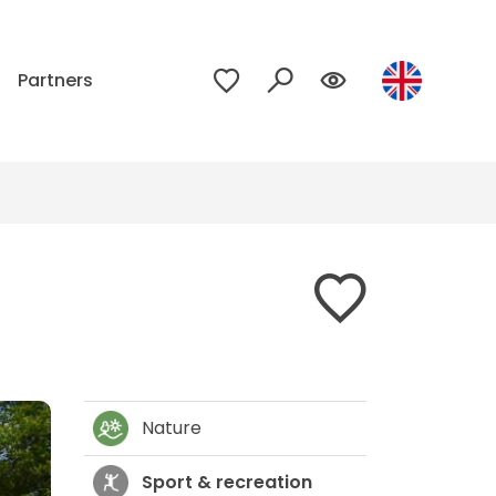
p
Partners
Nature
Sport & recreation