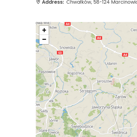
Address:
Chwałków, 58-124 Marcinowi
+
−