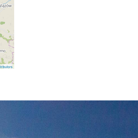
ributors