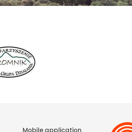
Mobile application