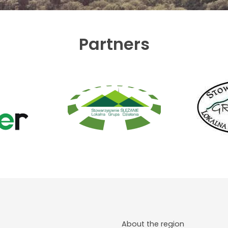
Partners
About the region