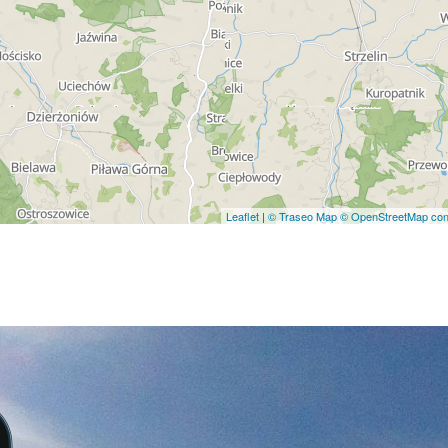
Leaflet
|
© Traseo Map
© OpenStreetMap cont