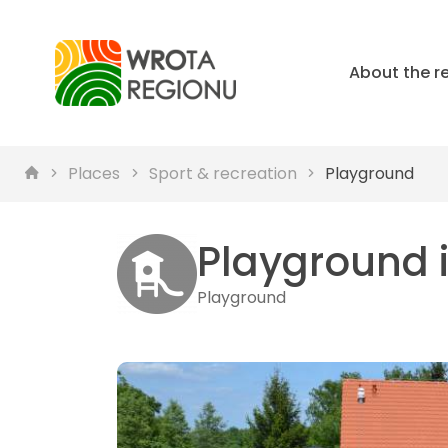
About the r
Places
Sport & recreation
Playground
Playground 
Playground