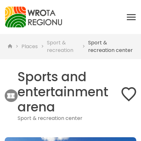
Sport &
Sport &
Places
recreation
recreation center
Sports and
entertainment
arena
Sport & recreation center