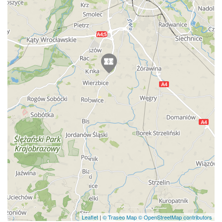
Leaflet
|
© Traseo Map
© OpenStreetMap contributors