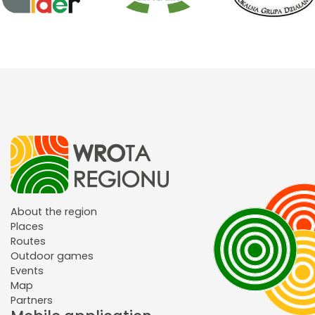
About the region
Places
Routes
Outdoor games
Events
Map
Partners