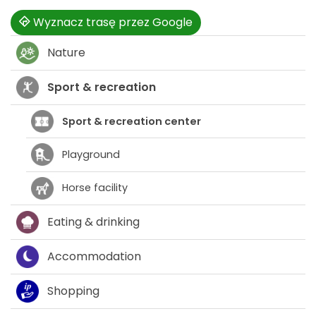
Wyznacz trasę przez Google
Nature
Sport & recreation
Sport & recreation center
Playground
Horse facility
Eating & drinking
Accommodation
Shopping