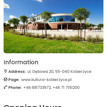
Information
Address:
ul. Dębowa 20, 55-040 Kobierzyce
Page:
www.kultura-kobierzyce.pl
Phone:
+48 691733972, +48 71 7151200