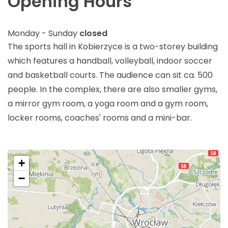
Opening Hours
Monday - Sunday
closed
The sports hall in Kobierzyce is a two-storey building
which features a handball, volleyball, indoor soccer
and basketball courts. The audience can sit ca. 500
people. In the complex, there are also smaller gyms,
a mirror gym room, a yoga room and a gym room,
locker rooms, coaches' rooms and a mini-bar.
+
−