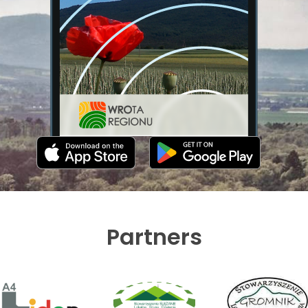
Partners