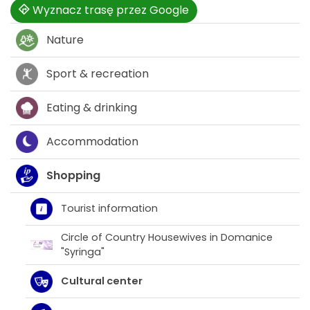
Wyznacz trasę przez Google
Nature
Sport & recreation
Eating & drinking
Accommodation
Shopping
Tourist information
Circle of Country Housewives in Domanice
"Syringa"
Cultural center