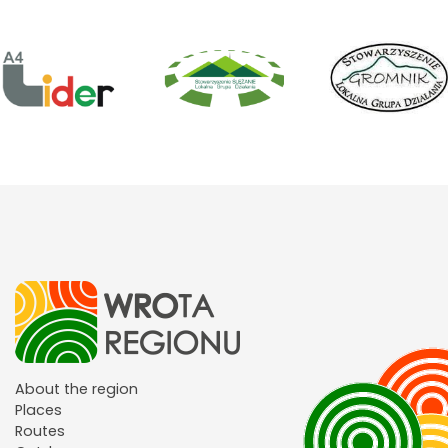
About the region
Places
Routes