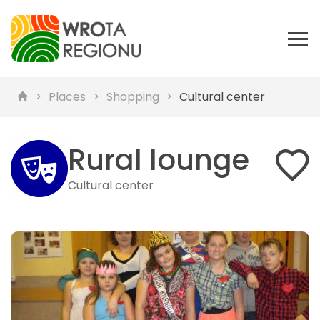
Places
Shopping
Cultural center
Rural lounge
Cultural center