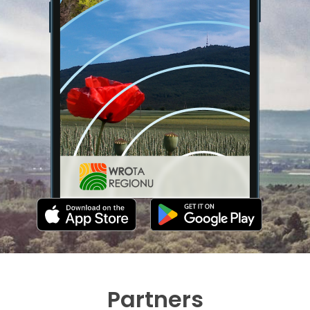
Partners