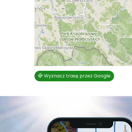
Wyznacz trasę przez Google