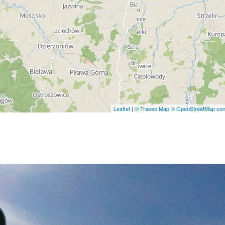
Leaflet
|
© Traseo Map
© OpenStreetMap cont