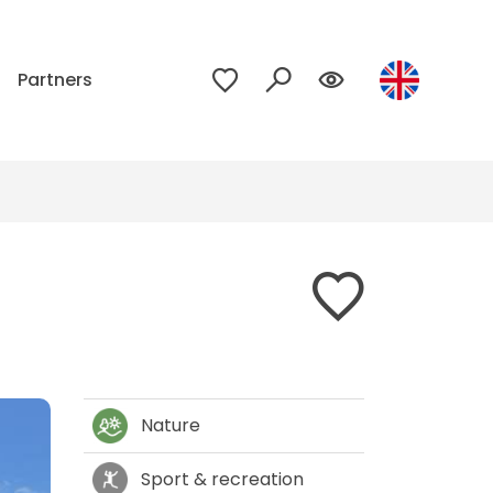
p
Partners
Nature
Sport & recreation