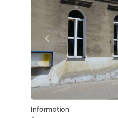
Information