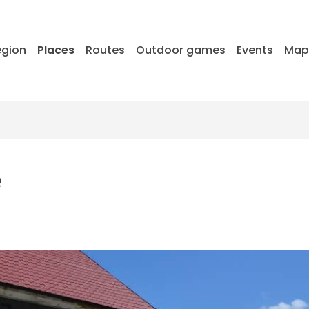
egion
Places
Routes
Outdoor games
Events
Ma
e