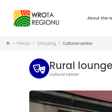
About the r
Places
Shopping
Cultural center
Rural loung
Cultural center