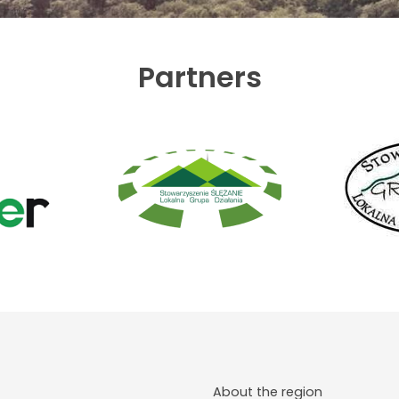
Partners
About the region