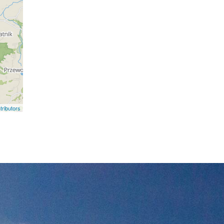
ributors