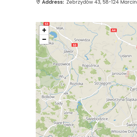
Address:
Zebrzydów 43, 58-124 Marci
+
−