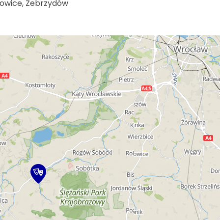
nowice, Zebrzydów