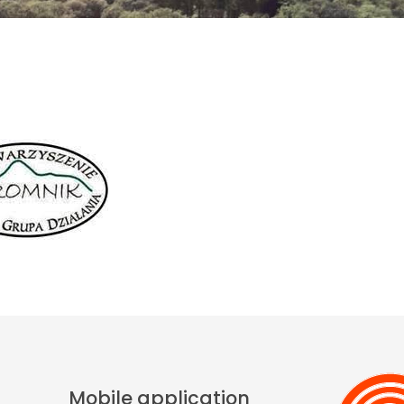
Mobile application