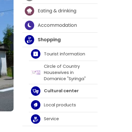
Eating & drinking
Accommodation
Shopping
Tourist information
Circle of Country
Housewives in
Domanice "Syringa"
Cultural center
Local products
Service