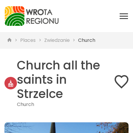
Places
Zwiedzanie
Church
Church all the
saints in
Strzelce
Church