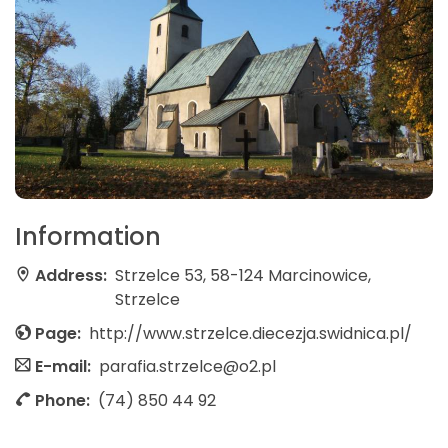
Information
Address:
Strzelce 53, 58-124 Marcinowice,
Strzelce
Page:
http://www.strzelce.diecezja.swidnica.pl/
E-mail:
parafia.strzelce@o2.pl
Phone:
(74) 850 44 92