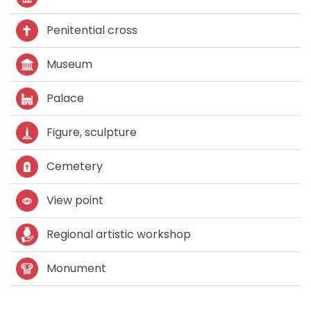
Penitential cross
Museum
Palace
Figure, sculpture
Cemetery
View point
Regional artistic workshop
Monument