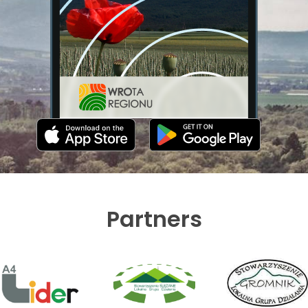
Partners