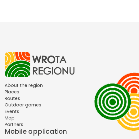
About the region
Places
Routes
Outdoor games
Events
Map
Partners
Mobile application