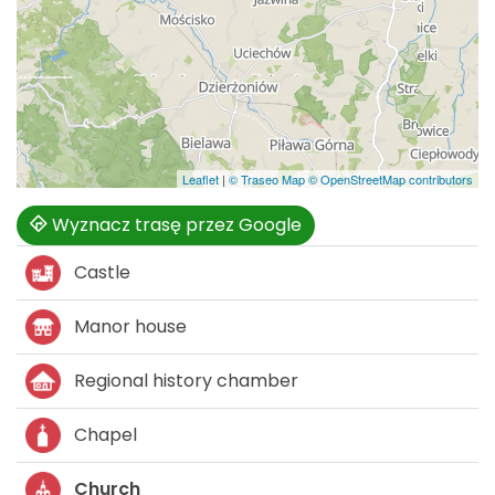
Leaflet
|
© Traseo Map
© OpenStreetMap contributors
Wyznacz trasę przez Google
Castle
Manor house
Regional history chamber
Chapel
Church