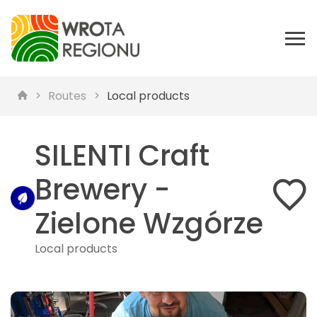
Routes
Local products
SILENTI Craft
Brewery -
Zielone Wzgórze
Local products