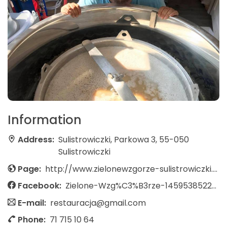
Information
Address:
Sulistrowiczki, Parkowa 3, 55-050
Sulistrowiczki
Page:
http://www.zielonewzgorze-sulistrowiczki.pl/
Facebook:
Zielone-Wzg%C3%B3rze-145953852259495/
E-mail:
restauracja@gmail.com
Phone:
71 715 10 64