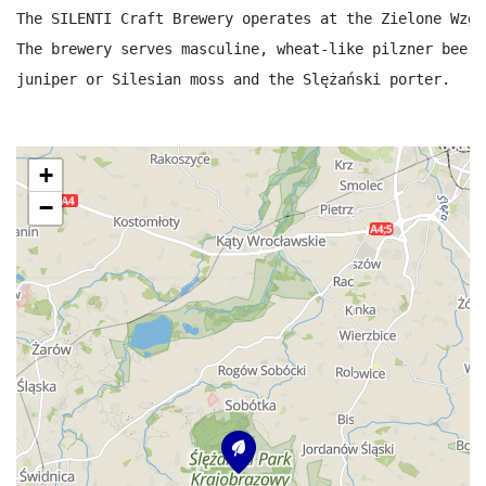
The SILENTI Craft Brewery operates at the Zielone Wzgó
The brewery serves masculine, wheat-like pilzner beer,
juniper or Silesian moss and the Slężański porter.
+
−