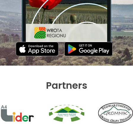
Partners