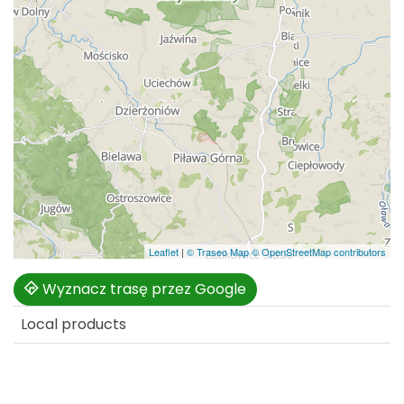
Leaflet
|
© Traseo Map
© OpenStreetMap contributors
Wyznacz trasę przez Google
Local products