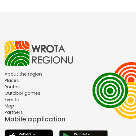
About the region
Places
Routes
Outdoor games
Events
Map
Partners
Mobile application