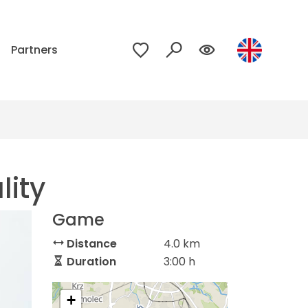
p
Partners
lity
Game
Distance
4.0 km
Duration
3:00 h
+