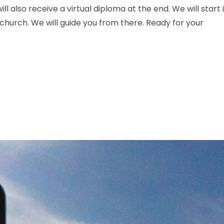
ll also receive a virtual diploma at the end. We will start 
 church. We will guide you from there. Ready for your