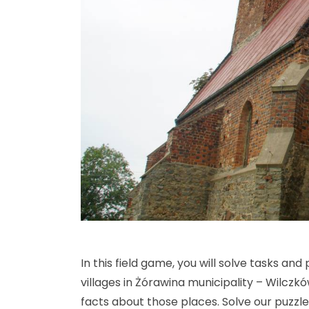
In this field game, you will solve tasks and
villages in Żórawina municipality – Wilczk
facts about those places. Solve our puzzl