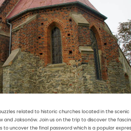
 puzzles related to historic churches located in the scenic
ów and Jaksonów. Join us on the trip to discover the fasci
es to uncover the final password which is a popular expre