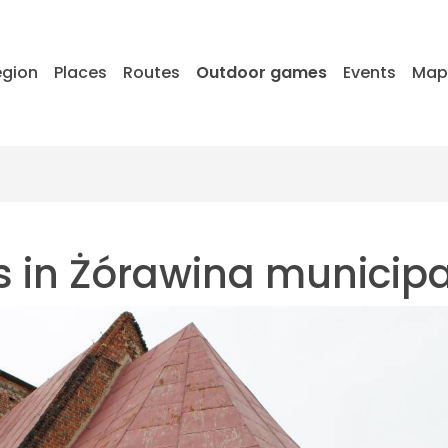
egion
Places
Routes
Outdoor games
Events
Ma
s in Żórawina municipa