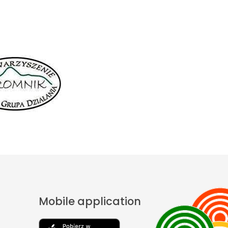
Mobile application