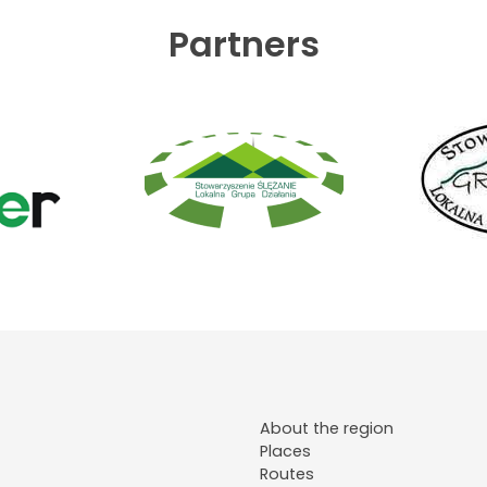
Partners
About the region
Places
Routes