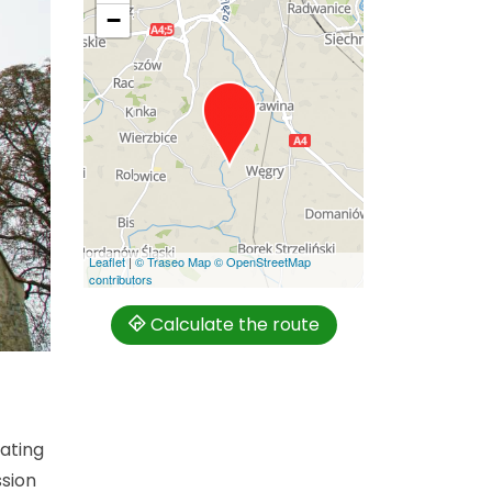
−
Leaflet
|
© Traseo Map
© OpenStreetMap
contributors
Calculate the route
nating
ssion