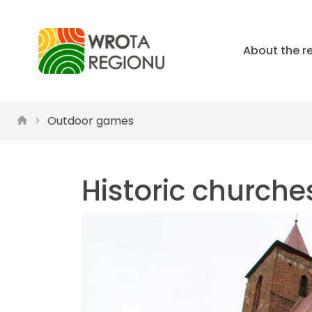
About the r
Outdoor games
Historic churche