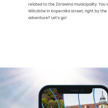
related to the Żórawina municipality. You wi
Wilczków in Kopernika street, right by the
adventure? Let’s go!