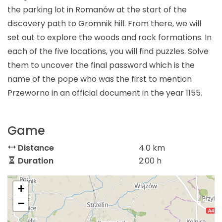
the parking lot in Romanów at the start of the
discovery path to Gromnik hill. From there, we will
set out to explore the woods and rock formations. In
each of the five locations, you will find puzzles. Solve
them to uncover the final password which is the
name of the pope who was the first to mention
Przeworno in an official document in the year 1155.
Game
Distance
4.0 km
Duration
2:00 h
+
−