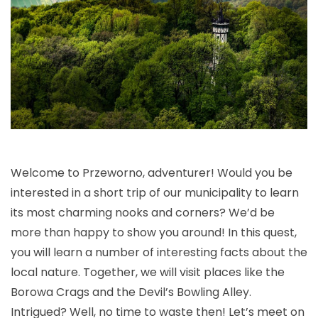
Welcome to Przeworno, adventurer! Would you be
interested in a short trip of our municipality to learn
its most charming nooks and corners? We’d be
more than happy to show you around! In this quest,
you will learn a number of interesting facts about the
local nature. Together, we will visit places like the
Borowa Crags and the Devil’s Bowling Alley.
Intrigued? Well, no time to waste then! Let’s meet on