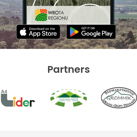
Partners