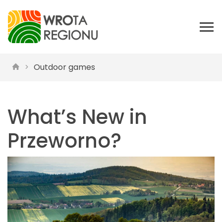
Outdoor games
What’s New in
Przeworno?