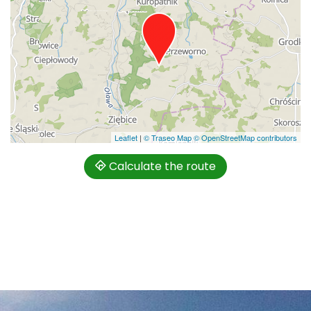
Leaflet
|
© Traseo Map
© OpenStreetMap contributors
Calculate the route