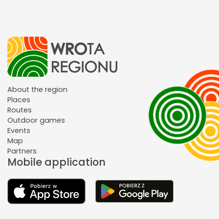
About the region
Places
Routes
Outdoor games
Events
Map
Partners
Mobile application