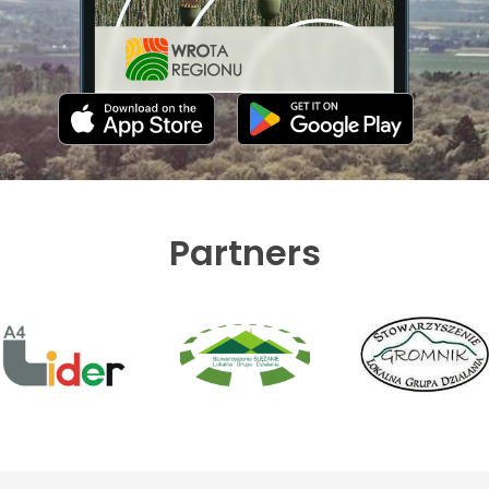
Partners