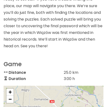
place, our map will navigate you there. We’re sure
you’ll do just fine, both with finding the locations and
solving the puzzles. Each solved puzzle will bring you
closer to uncovering the final password which will be
the year in which Wiązów was first mentioned in
historical records. We’ll start in Wiązów and then
head on. See you there!
Game
Distance
25.0 km
Duration
3:00 h
+
−