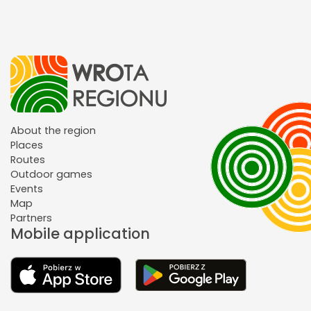
About the region
Places
Routes
Outdoor games
Events
Map
Partners
Mobile application