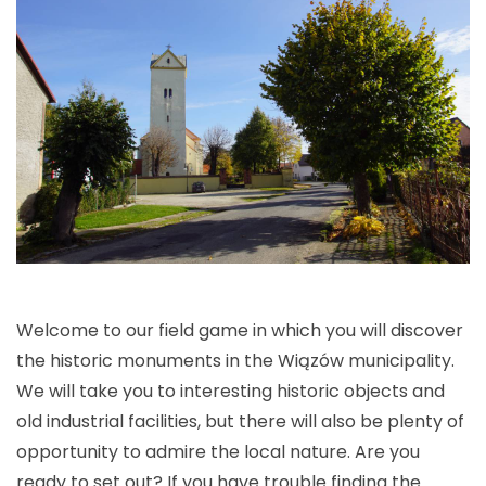
Welcome to our field game in which you will discover
the historic monuments in the Wiązów municipality.
We will take you to interesting historic objects and
old industrial facilities, but there will also be plenty of
opportunity to admire the local nature. Are you
ready to set out? If you have trouble finding the