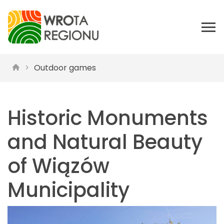
Outdoor games
Historic Monuments
and Natural Beauty
of Wiązów
Municipality