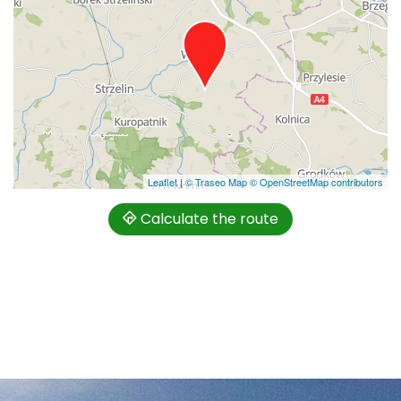
Leaflet
|
© Traseo Map
© OpenStreetMap contributors
Calculate the route