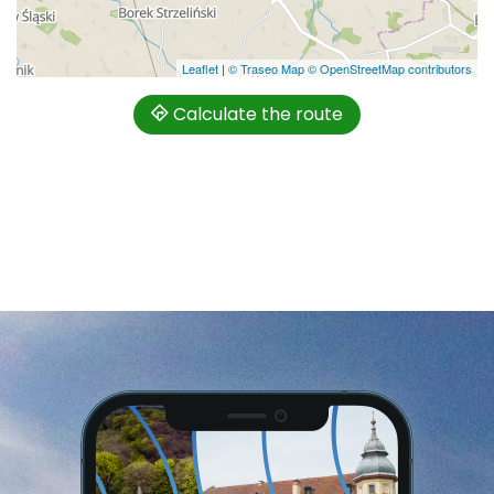
Leaflet
|
© Traseo Map
© OpenStreetMap contributors
Calculate the route