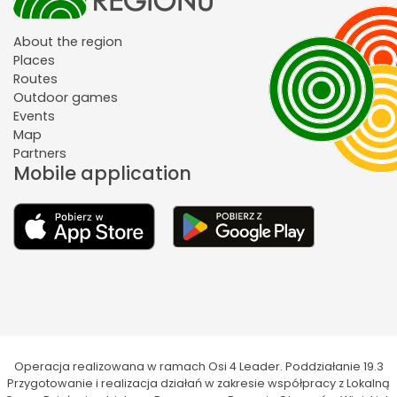
About the region
Places
Routes
Outdoor games
Events
Map
Partners
Mobile application
Operacja realizowana w ramach Osi 4 Leader. Poddziałanie 19.3
Przygotowanie i realizacja działań w zakresie współpracy z Lokalną