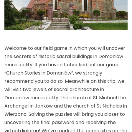
Welcome to our field game in which you will uncover
the secrets of historic sacral buildings in Domaniów
municipality. If you haven’t checked out our game
“Church Stories in Domaniów”, we strongly
recommend you to do so. Meanwhile on this trip, we
will visit two jewels of sacral architecture in
Domaniów municipality: the church of St Michael the
Archangel in Janków and the church of St Nicholas in
Wierzbno. Solving the puzzles will bring you closer to
uncovering the final password and receiving the
virtual diploma! We’ve marked the game sites on the