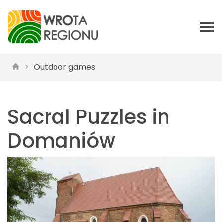
Outdoor games
Sacral Puzzles in
Domaniów