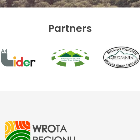
Partners