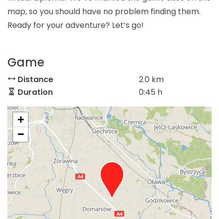
map, so you should have no problem finding them.
Ready for your adventure? Let’s go!
Game
Distance
2.0 km
Duration
0:45 h
+
−