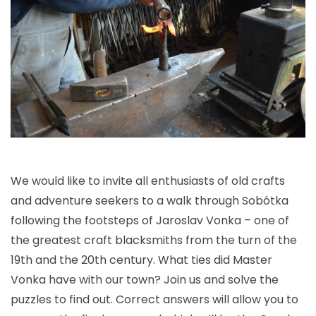
We would like to invite all enthusiasts of old crafts
and adventure seekers to a walk through Sobótka
following the footsteps of Jaroslav Vonka – one of
the greatest craft blacksmiths from the turn of the
19th and the 20th century. What ties did Master
Vonka have with our town? Join us and solve the
puzzles to find out. Correct answers will allow you to