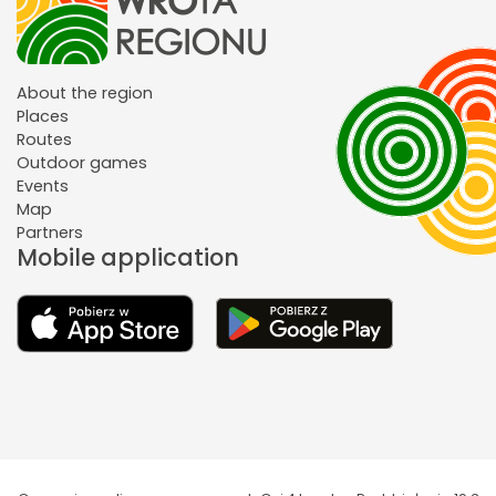
About the region
Places
Routes
Outdoor games
Events
Map
Partners
Mobile application