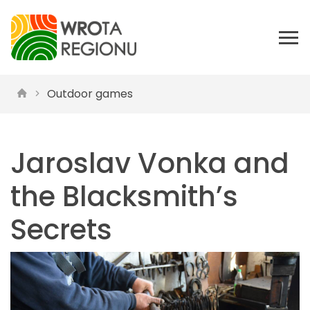
Outdoor games
Jaroslav Vonka and
the Blacksmith’s
Secrets