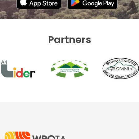
Partners