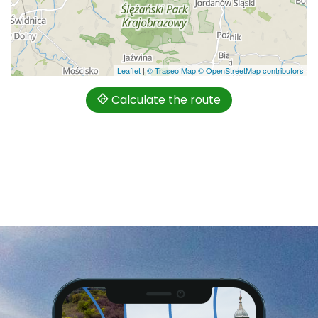
Leaflet
|
© Traseo Map
© OpenStreetMap contributors
Calculate the route