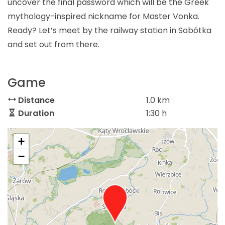
uncover the final password which will be the Greek
mythology-inspired nickname for Master Vonka.
Ready? Let’s meet by the railway station in Sobótka
and set out from there.
Game
Distance
1.0 km
Duration
1:30 h
+
−