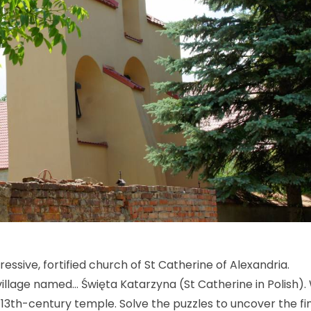
sive, fortified church of St Catherine of Alexandria.
e village named… Święta Katarzyna (St Catherine in Polish).
e 13th-century temple. Solve the puzzles to uncover the fi