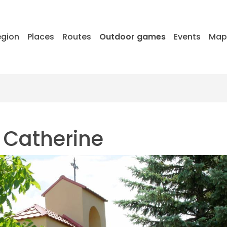
egion
Places
Routes
Outdoor games
Events
Ma
t Catherine