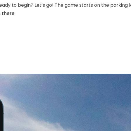
ady to begin? Let’s go! The game starts on the parking lo
 there.