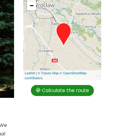
−
Leaflet
|
© Traseo Map
© OpenStreetMap
contributors
Calculate the route
 We
nal