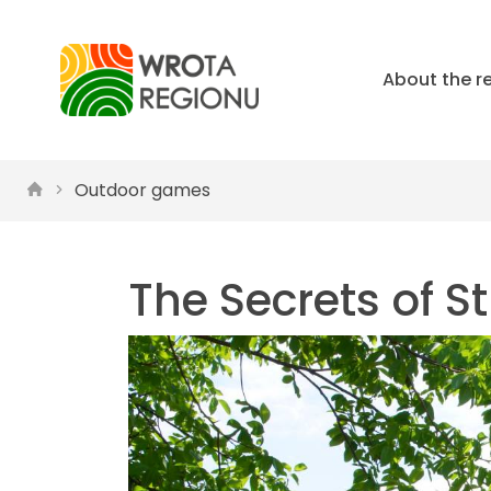
About the r
Outdoor games
The Secrets of S