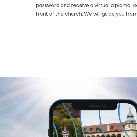
password and receive a virtual diploma! Re
front of the church. We will guide you from