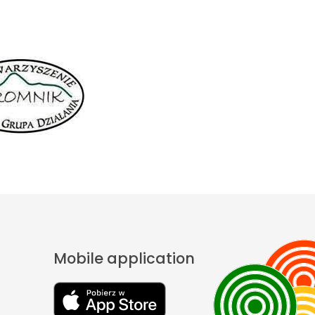
Mobile application