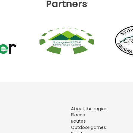
Partners
About the region
Places
Routes
Outdoor games