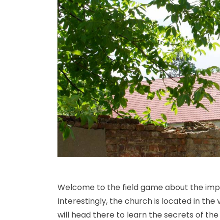
Welcome to the field game about the impres
Interestingly, the church is located in th
will head there to learn the secrets of th