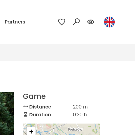
p
Partners
Game
Distance
200 m
Duration
0:30 h
+