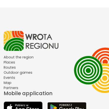
About the region
Places
Routes
Outdoor games
Events
Map
Partners
Mobile application