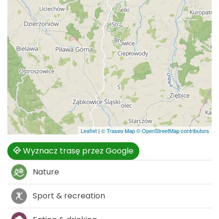
Leaflet
|
© Traseo Map
© OpenStreetMap contributors
Wyznacz trasę przez Google
Nature
Sport & recreation