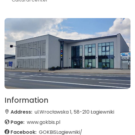
Information
Address:
ul.Wrocławska 1, 58-210 Łagiewniki
Page:
www.gokbis.pl
Facebook:
GOKBiSLagiewniki/