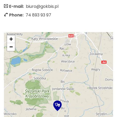
E-mail:
biuro@gokbis.pl
Phone:
74 893 93 97
+
−