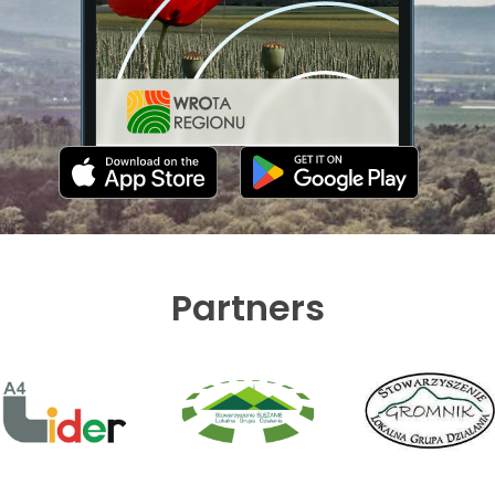
Partners