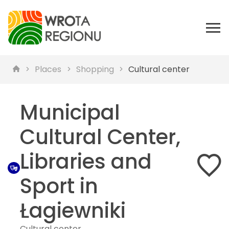
Places
Shopping
Cultural center
Municipal
Cultural Center,
Libraries and
Sport in
Łagiewniki
Cultural center