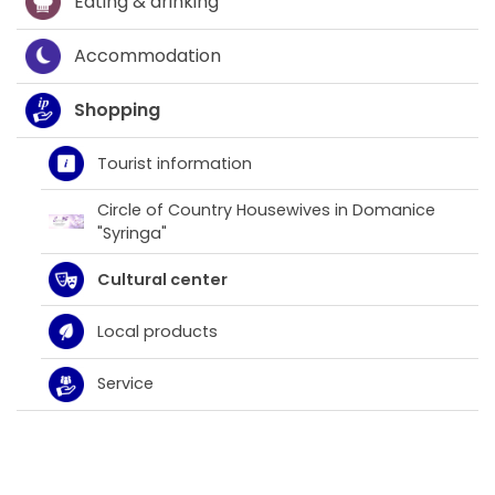
Eating & drinking
Accommodation
Shopping
Tourist information
Circle of Country Housewives in Domanice
"Syringa"
Cultural center
Local products
Service