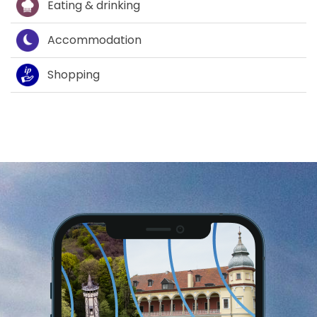
Eating & drinking
Accommodation
Shopping