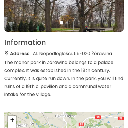
Information
Address:
Al. Niepodległości, 55-020 Żórawina
The manor park in Żórawina belongs to a palace
complex. It was established in the 18th century.
Currently, it is quite run down. In the park, you will find
ruins of a 19th c. pavilion and a communal water
intake for the village.
+