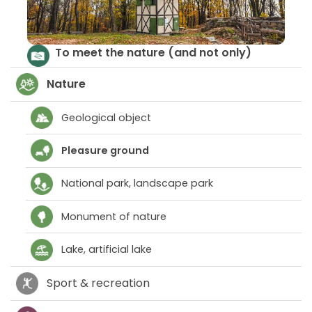
Parks and ancient riverbeds
T
Nature
Geological object
Pleasure ground
National park, landscape park
Monument of nature
Lake, artificial lake
Sport & recreation