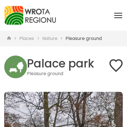
Places
Nature
Pleasure ground
Palace park
Pleasure ground