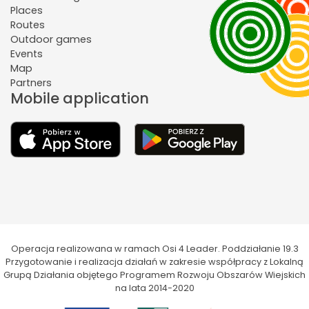
Places
Routes
Outdoor games
Events
Map
Partners
Mobile application
Operacja realizowana w ramach Osi 4 Leader. Poddziałanie 19.3
Przygotowanie i realizacja działań w zakresie współpracy z Lokalną
Grupą Działania objętego Programem Rozwoju Obszarów Wiejskich
na lata 2014-2020