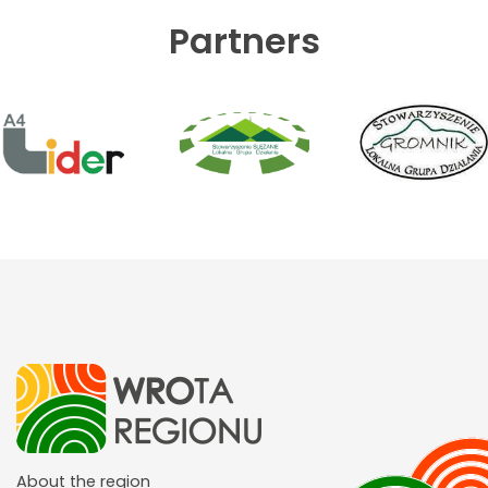
Partners
About the region