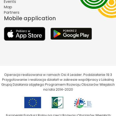
Events
Map
Partners
Mobile application
Operacja realizowana w ramach Osi 4 Leader. Poddziałanie 19.3
Przygotowanie i realizacja działań w zakresie współpracy z Lokalną
Grupą Działania objętego Programem Rozwoju Obszarów Wiejskich
na lata 2014-2020
„Europejski Fundusz Rolny na rzecz Rozwoju Obszarów Wiejskich: