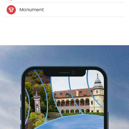
Monument