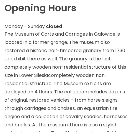
Opening Hours
Monday - Sunday
closed
The Museum of Carts and Carriages in Galowice is
located in a former grange. The museum also
restored a historic half-timbered granary from 1730
to exhibit there as well. The granary is the last
completely wooden non-residential structure of this
size in Lower Silesiacompletely wooden non-
residential structure. The Museum exhibits are
deployed on 4 floors. The collection includes dozens
of original, restored vehicles – from horse sleighs,
through carriages and chaises, an equestrian fire
engine and a collection of cavalry saddles, harnesses
and bridles. At the museum, there is also a stylish