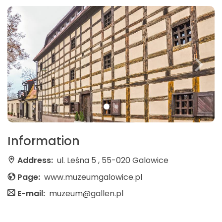
Information
Address:
ul. Leśna 5 , 55-020 Galowice
Page:
www.muzeumgalowice.pl
E-mail:
muzeum@gallen.pl