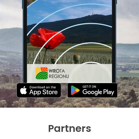
Partners