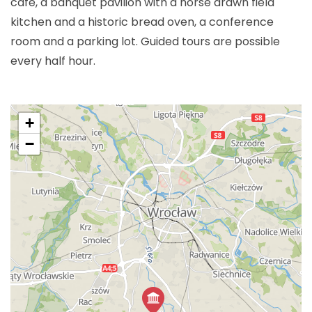
cafe, a banquet pavilion with a horse drawn field
kitchen and a historic bread oven, a conference
room and a parking lot. Guided tours are possible
every half hour.
+
−