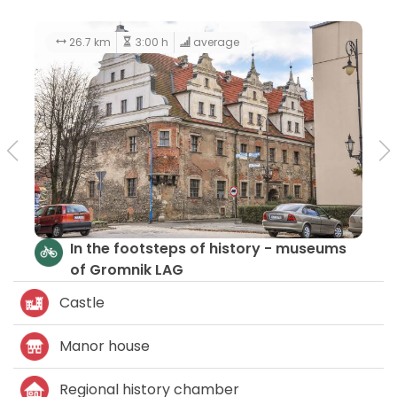
26.7 km
3:00 h
average
In the footsteps of history - museums
of Gromnik LAG
Castle
Manor house
Regional history chamber