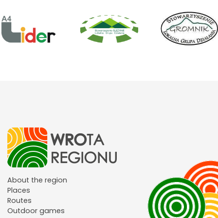
About the region
Places
Routes
Outdoor games