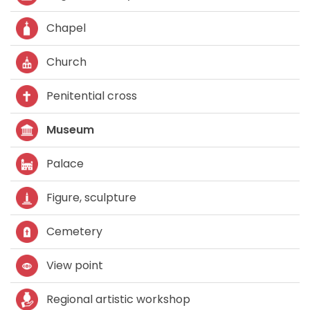
Chapel
Church
Penitential cross
Museum
Palace
Figure, sculpture
Cemetery
View point
Regional artistic workshop