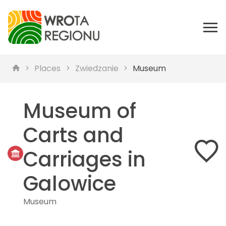
Places
Zwiedzanie
Museum
Museum of
Carts and
Carriages in
Galowice
Museum