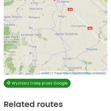
Leaflet
|
© Traseo Map
© OpenStreetMap contributors
Wyznacz trasę przez Google
Related routes