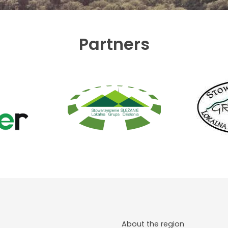
Partners
About the region