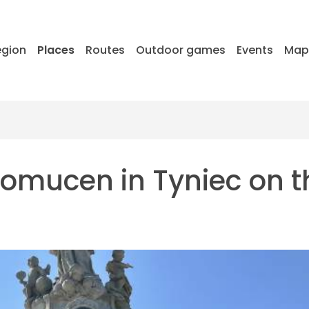
egion
Places
Routes
Outdoor games
Events
Ma
omucen in Tyniec on t