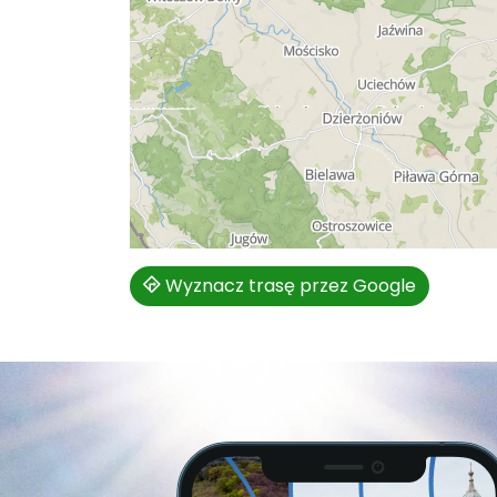
Wyznacz trasę przez Google