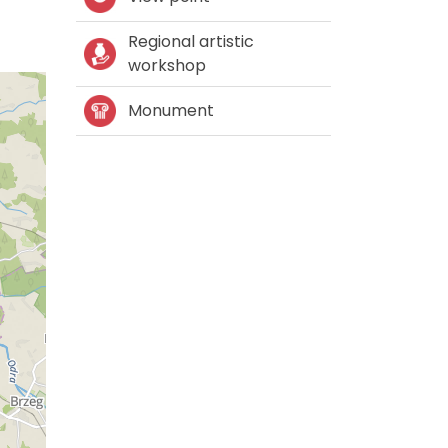
Regional artistic
workshop
Monument