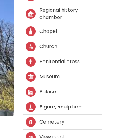
Regional history
chamber
Chapel
Church
Penitential cross
Museum
Palace
Figure, sculpture
Cemetery
View point