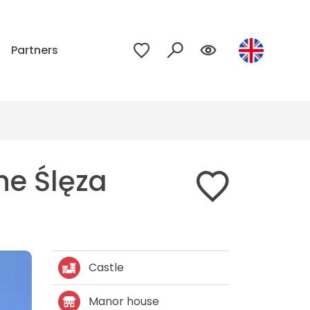
p
Partners
he Ślęza
Castle
Manor house