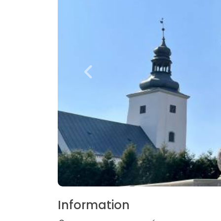
Information