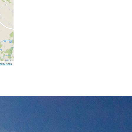
ributors