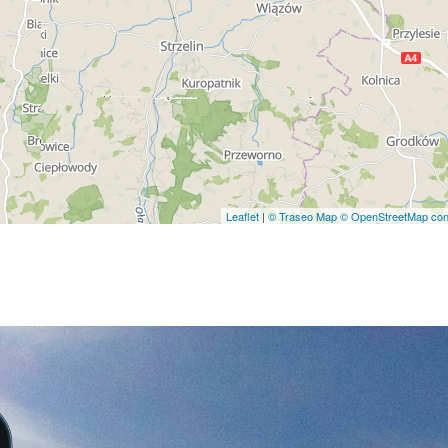
Leaflet
|
© Traseo Map
© OpenStreetMap cont