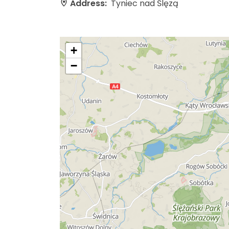
Address:
Tyniec nad Ślęzą
+
−