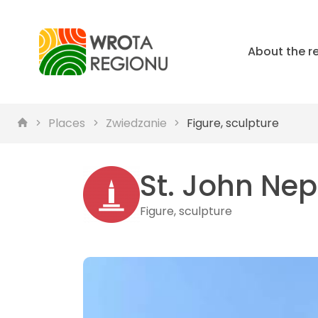
About the r
Places
Zwiedzanie
Figure, sculpture
St. John Nep
Figure, sculpture