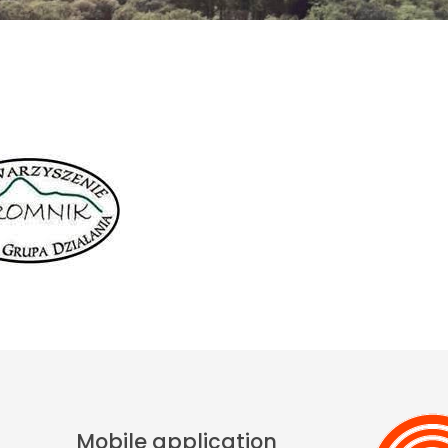
Mobile application