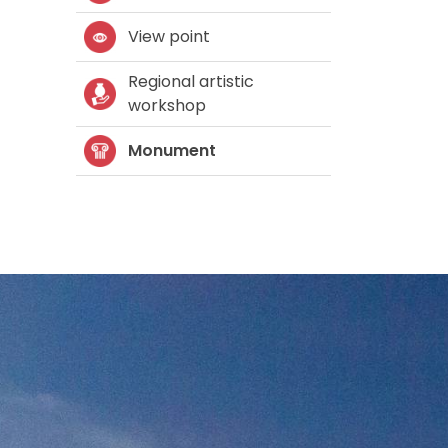
View point
Regional artistic
workshop
Monument