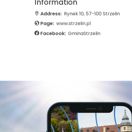
Information
Address:
Rynek 10, 57-100 Strzelin
Page:
www.strzelin.pl
Facebook:
GminaStrzelin