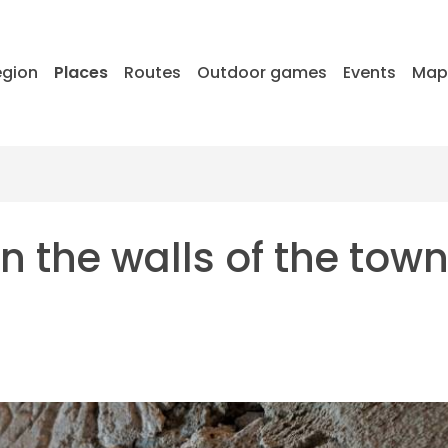
egion
Places
Routes
Outdoor games
Events
Ma
 the walls of the town 