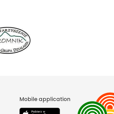
Mobile application