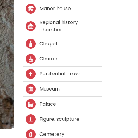
Manor house
Regional history
chamber
Chapel
Church
Penitential cross
Museum
Palace
Figure, sculpture
Cemetery