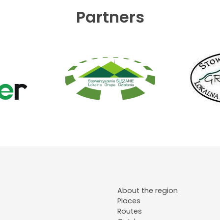
Partners
About the region
Places
Routes