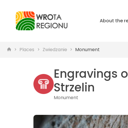
About the r
Places
Zwiedzanie
Monument
Engravings on
Strzelin
Monument