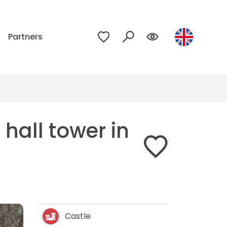
p
Partners
hall tower in
Castle