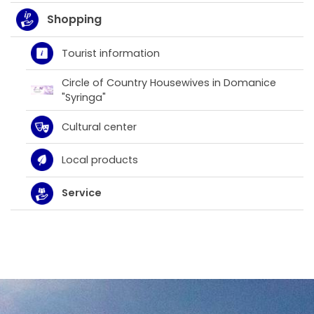
Shopping
Tourist information
Circle of Country Housewives in Domanice
"Syringa"
Cultural center
Local products
Service