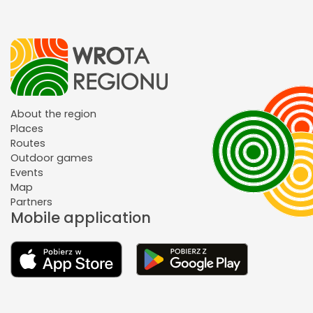
About the region
Places
Routes
Outdoor games
Events
Map
Partners
Mobile application