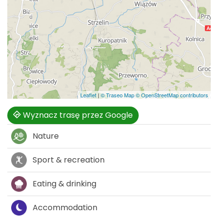
Leaflet
|
© Traseo Map
© OpenStreetMap contributors
Wyznacz trasę przez Google
Nature
Sport & recreation
Eating & drinking
Accommodation