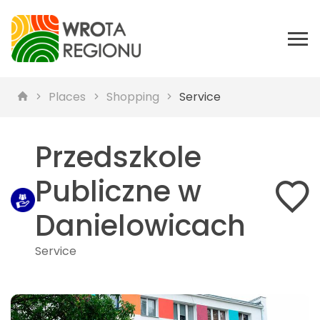
Places
Shopping
Service
Przedszkole
Publiczne w
Danielowicach
Service