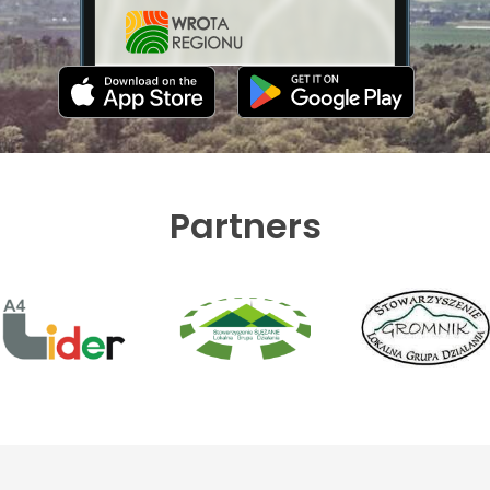
Partners