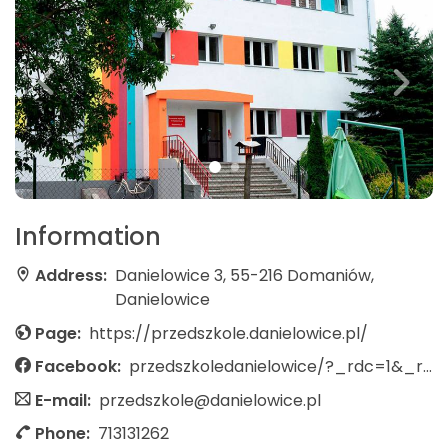
Information
Address:
Danielowice 3, 55-216 Domaniów,
Danielowice
Page:
https://przedszkole.danielowice.pl/
Facebook:
przedszkoledanielowice/?_rdc=1&_rdr
E-mail:
przedszkole@danielowice.pl
Phone:
713131262