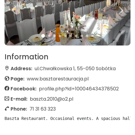
Information
Address:
ul.Chwałkowska 1, 55-050 Sobótka
Page:
www.basztarestauracja.pl
Facebook:
profile.php?id=100046434378502
E-mail:
baszta.2010@o2.pl
Phone:
71 31 63 323
Baszta Restaurant. Occasional events. A spacious hall 