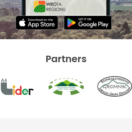
Partners