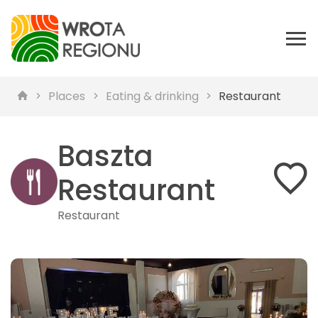
Places
Eating & drinking
Restaurant
Baszta
Restaurant
Restaurant