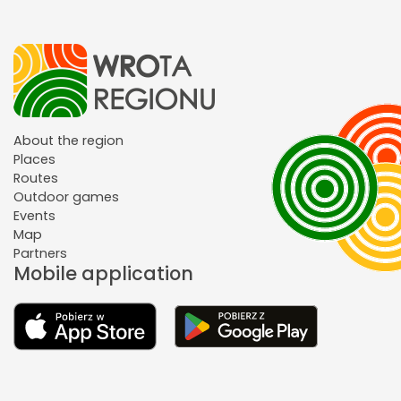
About the region
Places
Routes
Outdoor games
Events
Map
Partners
Mobile application