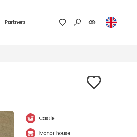
p
Partners
Castle
Manor house