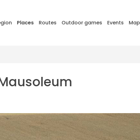
egion
Places
Routes
Outdoor games
Events
Ma
r Mausoleum