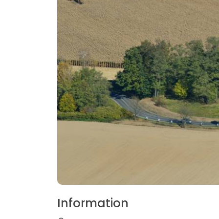
Information