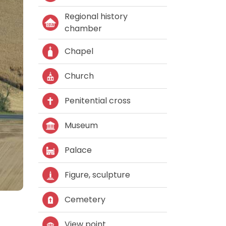
Regional history
chamber
Chapel
Church
Penitential cross
Museum
Palace
Figure, sculpture
Cemetery
View point