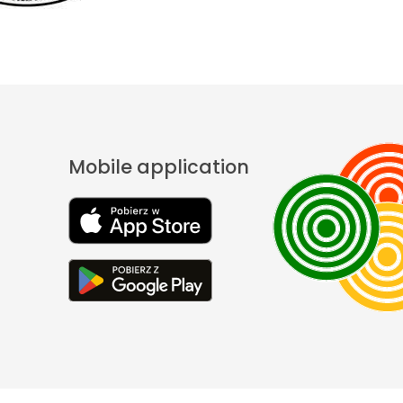
Mobile application