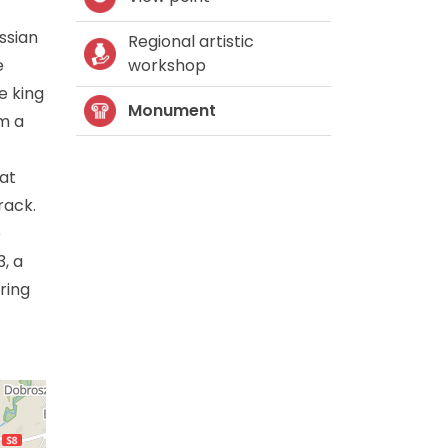
ssian
Regional artistic
e
workshop
e king
Monument
om a
 at
rack.
e
, a
ring