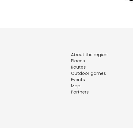
About the region
Places
Routes
Outdoor games
Events
Map
Partners