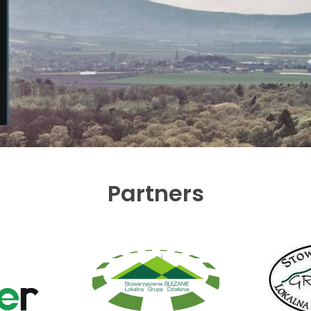
Partners