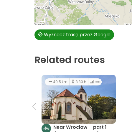
Wyznacz trasę przez Google
Related routes
40.5 km
3:30 h
easy
Near Wroclaw – part 1