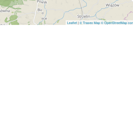
Leaflet
|
© Traseo Map
© OpenStreetMap cont