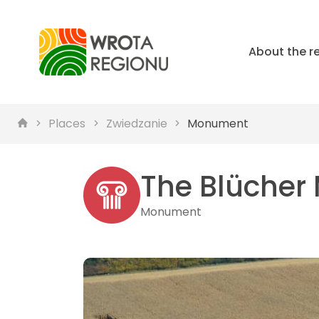
About the r
Places
Zwiedzanie
Monument
The Blüche
Monument