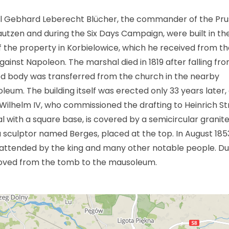
l Gebhard Leberecht Blücher, the commander of the Pru
Bautzen and during the Six Days Campaign, were built in th
 the property in Korbielowice, which he received from th
 against Napoleon. The marshal died in 1819 after falling fr
med body was transferred from the church in the nearby
um. The building itself was erected only 33 years later,
ch Wilhelm IV, who commissioned the drafting to Heinrich St
 with a square base, is covered by a semicircular granit
 sculptor named Berges, placed at the top. In August 1853
attended by the king and many other notable people. Du
oved from the tomb to the mausoleum.