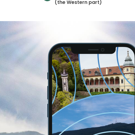
(the Western part)