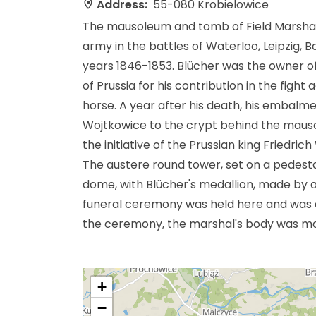
Address:
55-080 Krobielowice
The mausoleum and tomb of Field Marsha
army in the battles of Waterloo, Leipzig, 
years 1846-1853. Blücher was the owner of
of Prussia for his contribution in the fight
horse. A year after his death, his embal
Wojtkowice to the crypt behind the mausole
the initiative of the Prussian king Friedri
The austere round tower, set on a pedestal
dome, with Blücher's medallion, made by a
funeral ceremony was held here and was 
the ceremony, the marshal's body was m
+
−