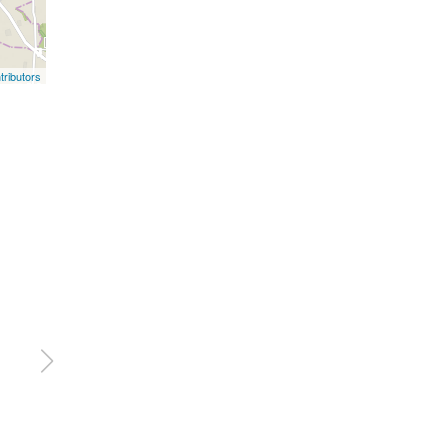
ributors