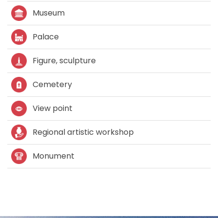
Museum
Palace
Figure, sculpture
Cemetery
View point
Regional artistic workshop
Monument