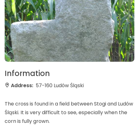
Information
Address:
57-160 Ludów Śląski
The cross is found in a field between Stogi and Ludów
Śląski. It is very difficult to see, especially when the
corn is fully grown.