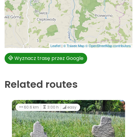
Leaflet
|
© Traseo Map
© OpenStreetMap contributors
Wyznacz trasę przez Google
Related routes
60.6 km
3:00 h
easy