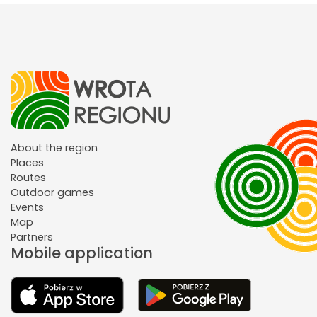
About the region
Places
Routes
Outdoor games
Events
Map
Partners
Mobile application