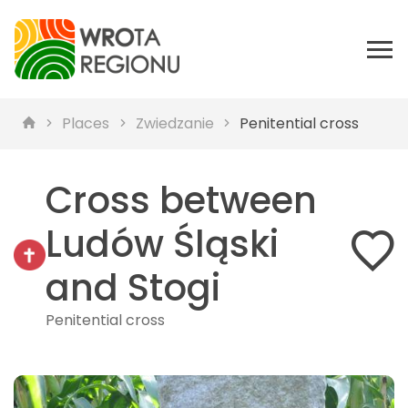
Places
Zwiedzanie
Penitential cross
Cross between
Ludów Śląski
and Stogi
Penitential cross