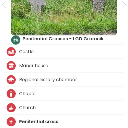
Penitential Crosses - LGD Gromnik
Castle
Manor house
Regional history chamber
Chapel
Church
Penitential cross