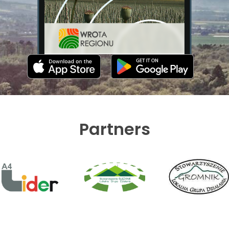
Partners