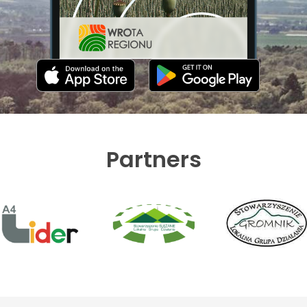
Partners