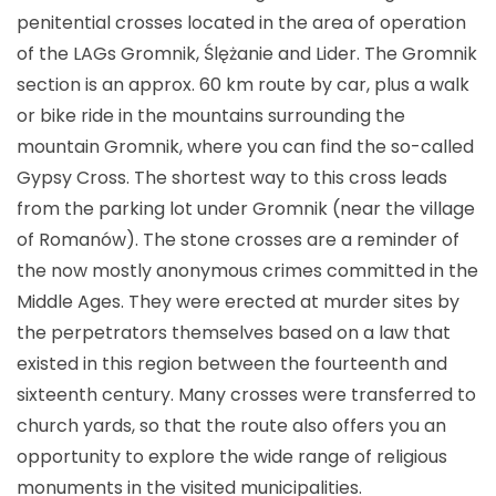
penitential crosses located in the area of operation
of the LAGs Gromnik, Ślężanie and Lider. The Gromnik
section is an approx. 60 km route by car, plus a walk
or bike ride in the mountains surrounding the
mountain Gromnik, where you can find the so-called
Gypsy Cross. The shortest way to this cross leads
from the parking lot under Gromnik (near the village
of Romanów). The stone crosses are a reminder of
the now mostly anonymous crimes committed in the
Middle Ages. They were erected at murder sites by
the perpetrators themselves based on a law that
existed in this region between the fourteenth and
sixteenth century. Many crosses were transferred to
church yards, so that the route also offers you an
opportunity to explore the wide range of religious
monuments in the visited municipalities.