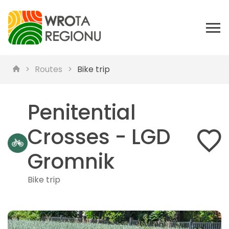
Routes
Bike trip
Penitential
Crosses - LGD
Gromnik
Bike trip