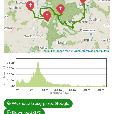
Leaflet
|
© Traseo Map
© OpenStreetMap contributors
350m
altitude m a.s.l.
300m
250m
200m
150m
0km
10km
20km
30km
40km
50km
60km
distance (km)
Wyznacz trasę przez Google
Download GPX