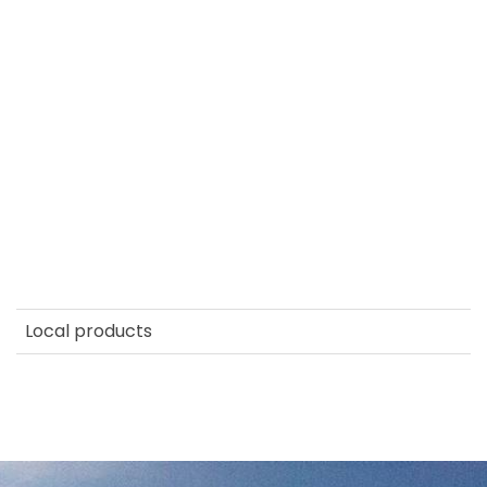
Local products