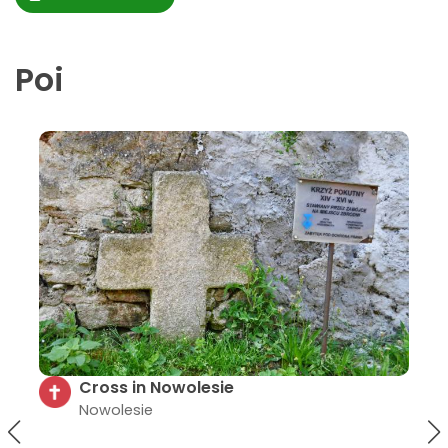
Poi
"Gypsy Cross" near Mt. Gromnik
Samborowiczki