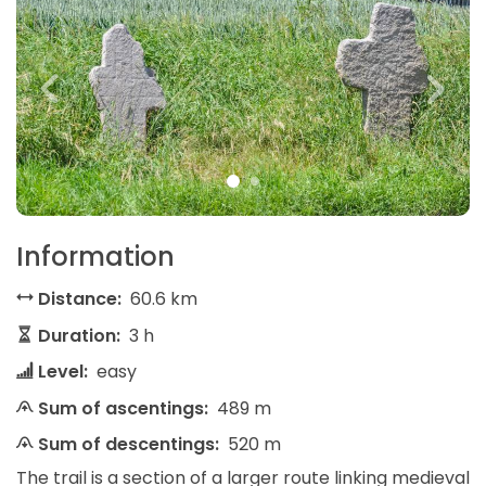
Information
Distance:
60.6 km
Duration:
3 h
Level:
easy
Sum of ascentings:
489 m
Sum of descentings:
520 m
The trail is a section of a larger route linking medieval