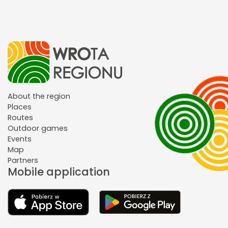
About the region
Places
Routes
Outdoor games
Events
Map
Partners
Mobile application