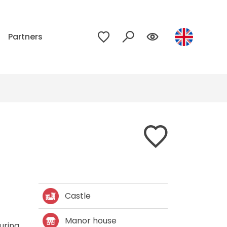
p
Partners
Castle
Manor house
during