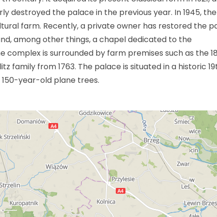
rly destroyed the palace in the previous year. In 1945, the
tural farm. Recently, a private owner has restored the p
ound, among other things, a chapel dedicated to the
e complex is surrounded by farm premises such as the 18
tz family from 1763. The palace is situated in a historic 19
 150-year-old plane trees.