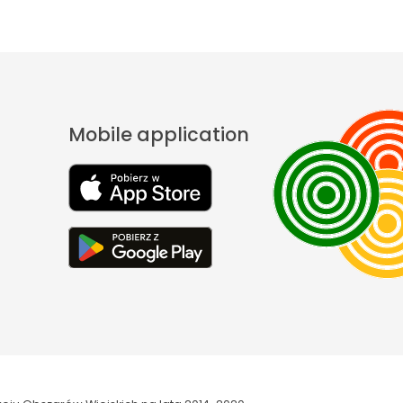
Mobile application