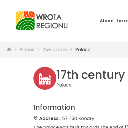
About the r
Places
Zwiedzanie
Palace
17th century
Palace
Information
Address:
57-130 Konary
The palace was built towards the end of 17t