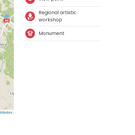
Regional artistic
workshop
Monument
ributors