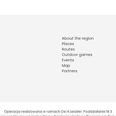
About the region
Places
Routes
Outdoor games
Events
Map
Partners
Operacja realizowana w ramach Osi 4 Leader. Poddziałanie 19.3