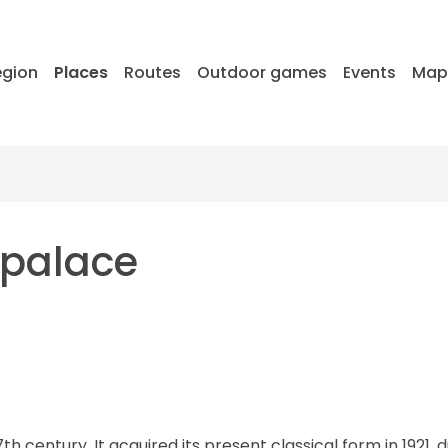
egion
Places
Routes
Outdoor games
Events
Ma
 palace
h century. It acquired its present classical form in 1921, 