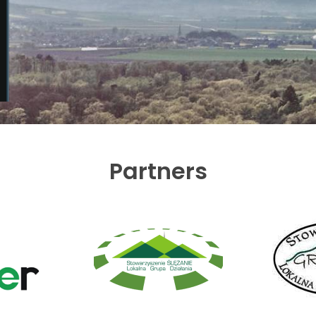
Partners