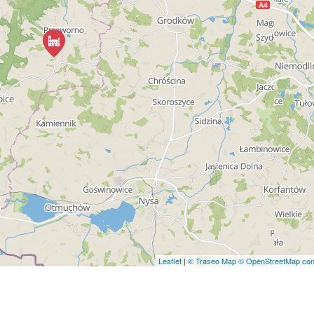
Leaflet
|
© Traseo Map
© OpenStreetMap cont