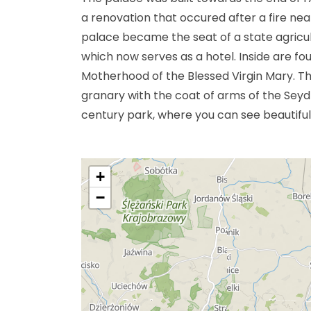
a renovation that occured after a fire nea
palace became the seat of a state agricul
which now serves as a hotel. Inside are f
Motherhood of the Blessed Virgin Mary. Th
granary with the coat of arms of the Seydli
century park, where you can see beautiful
+
−