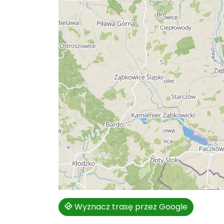
Wyznacz trasę przez Google