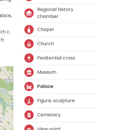
Regional history
alace,
chamber
Chapel
th c.
th
Church
Penitential cross
Museum
Palace
Figure, sculpture
Cemetery
View point