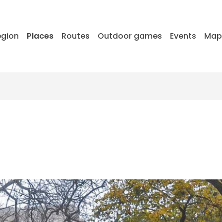
egion
Places
Routes
Outdoor games
Events
Ma