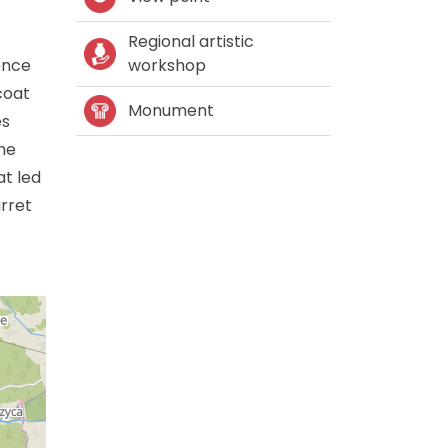
Regional artistic
ence
workshop
coat
Monument
es
he
t led
rret