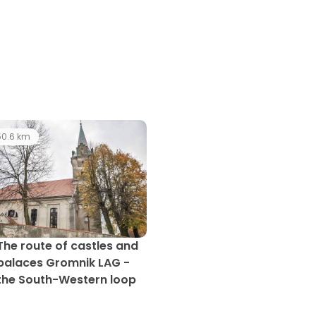
0.6 km
The route of castles and
palaces Gromnik LAG -
the South-Western loop