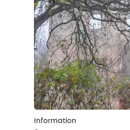
Information