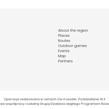
About the region
Places
Routes
Outdoor games
Events
Map
Partners
Operacja realizowana w ramach Osi 4 Leader. Poddziałanie 19.3
kresie współpracy z Lokalną Grupą Działania objętego Programem Rozw