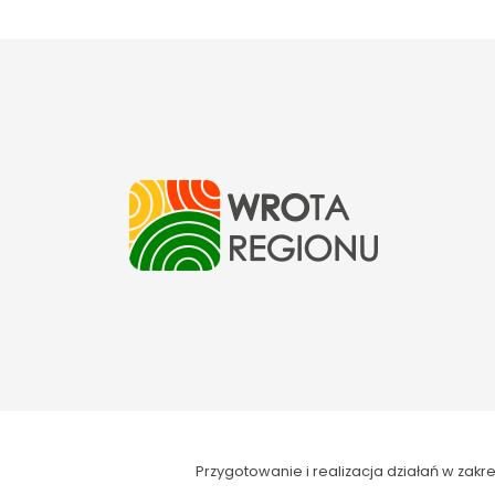
Przygotowanie i realizacja działań w za