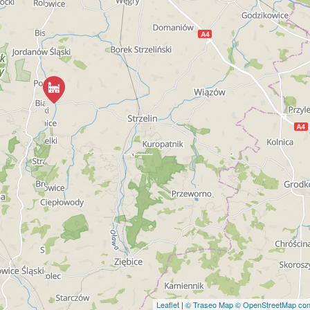
Leaflet
|
© Traseo Map
© OpenStreetMap cont