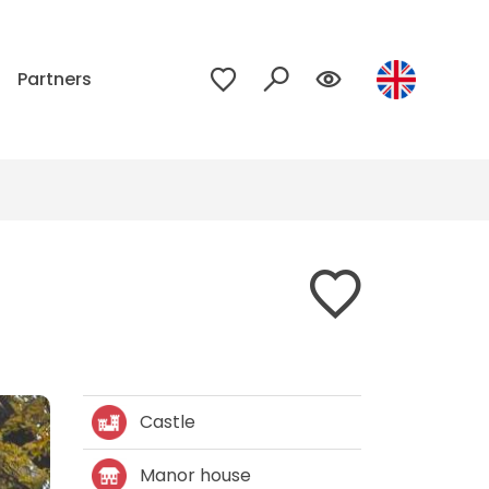
p
Partners
Castle
Manor house