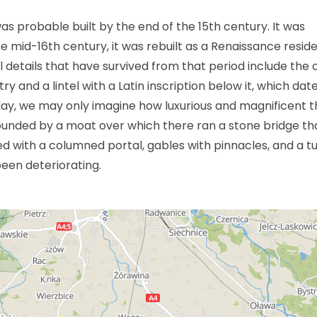
s probable built by the end of the 15th century. It was
he mid-16th century, it was rebuilt as a Renaissance resid
al details that have survived from that period include the 
y and a lintel with a Latin inscription below it, which dat
day, we may only imagine how luxurious and magnificent t
unded by a moat over which there ran a stone bridge tha
 with a columned portal, gables with pinnacles, and a tu
been deteriorating.