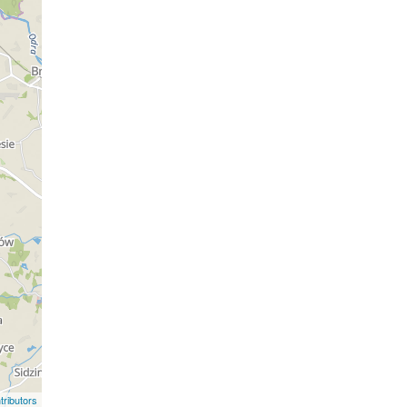
ributors