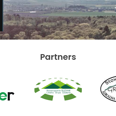
Partners