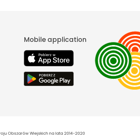
Mobile application
oju Obszarów Wiejskich na lata 2014-2020