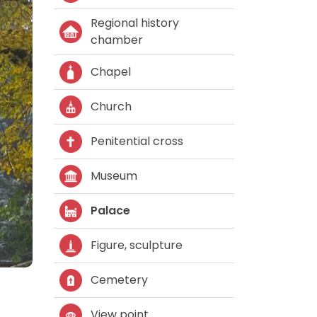
Regional history
chamber
Chapel
Church
Penitential cross
Museum
Palace
Figure, sculpture
Cemetery
View point