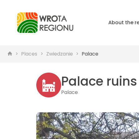
About the r
Places
Zwiedzanie
Palace
Palace ruins
Palace