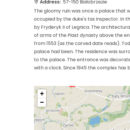
Address:
57-150 Białobrzezie
The gloomy ruin was once a palace that wa
occupied by the duke's tax inspector. In t
by Fryderyk II of Legnica. The architectur
of arms of the Piast dynasty above the entr
from 1553 (as the carved date reads). To
palace had been. The residence was surro
to the palace. The entrance was decorated
with a clock. Since 1945 the complex has 
+
−