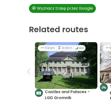
Wyznacz trasę przez Google
Related routes
174 km
10:00 h
easy
5
Castles and Palaces -
LGD Gromnik