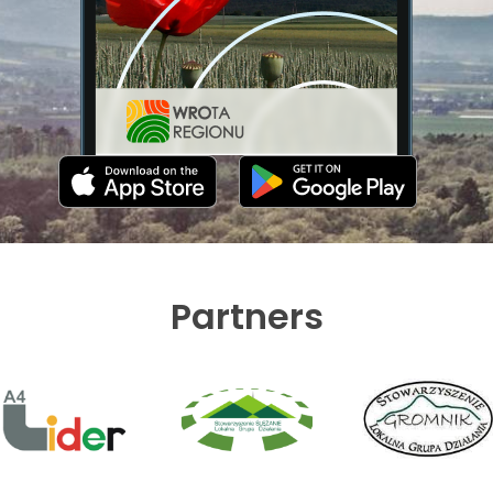
Partners