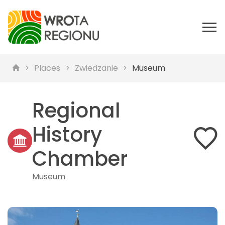
Places
Zwiedzanie
Museum
Regional
History
Chamber
Museum