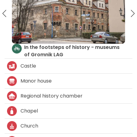
steps of history - museums
Please Your Senses:
 LAG
Culture
Castle
Manor house
Regional history chamber
Chapel
Church