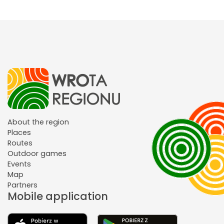
About the region
Places
Routes
Outdoor games
Events
Map
Partners
Mobile application