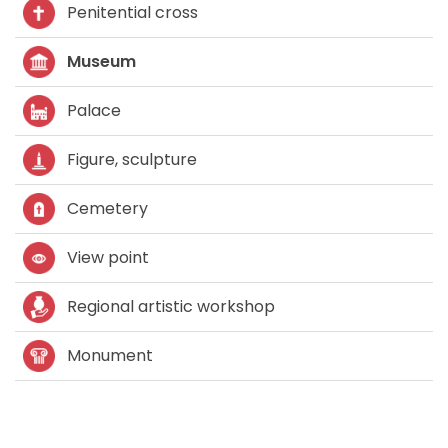
Penitential cross
Museum
Palace
Figure, sculpture
Cemetery
View point
Regional artistic workshop
Monument