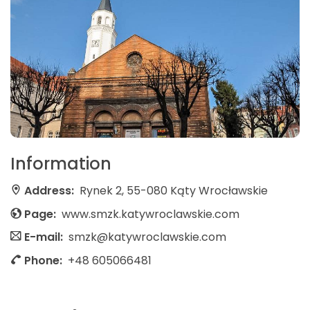
Information
Address:
Rynek 2, 55-080 Kąty Wrocławskie
Page:
www.smzk.katywroclawskie.com
E-mail:
smzk@katywroclawskie.com
Phone:
+48 605066481