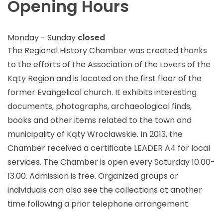
Opening Hours
Monday - Sunday
closed
The Regional History Chamber was created thanks
to the efforts of the Association of the Lovers of the
Kąty Region and is located on the first floor of the
former Evangelical church. It exhibits interesting
documents, photographs, archaeological finds,
books and other items related to the town and
municipality of Kąty Wrocławskie. In 2013, the
Chamber received a certificate LEADER A4 for local
services. The Chamber is open every Saturday 10.00-
13.00. Admission is free. Organized groups or
individuals can also see the collections at another
time following a prior telephone arrangement.