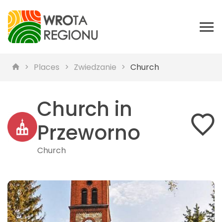
Places
Zwiedzanie
Church
Church in
Przeworno
Church