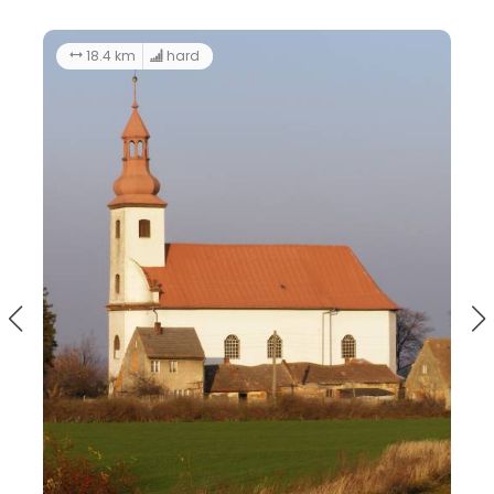
71.0 km
The route of castles and palaces
Gromnik LAG - the South-Eastern loop