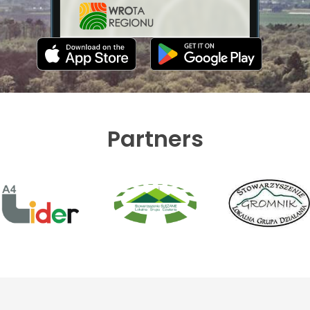
Partners