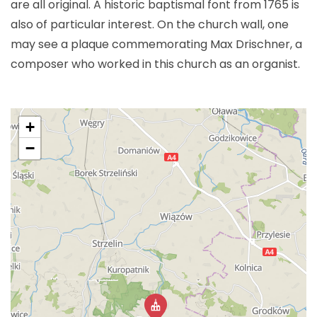
are all original. A historic baptismal font from 1765 is
also of particular interest. On the church wall, one
may see a plaque commemorating Max Drischner, a
composer who worked in this church as an organist.
+
−