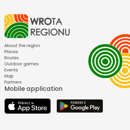
About the region
Places
Routes
Outdoor games
Events
Map
Partners
Mobile application