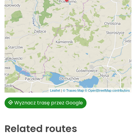
Leaflet
|
© Traseo Map
© OpenStreetMap contributors
Wyznacz trasę przez Google
Related routes