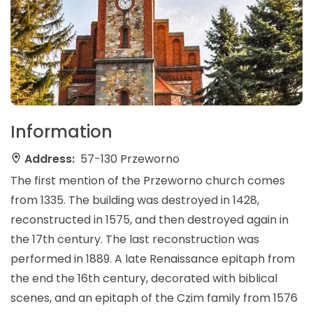
Information
Address:
57-130 Przeworno
The first mention of the Przeworno church comes
from 1335. The building was destroyed in 1428,
reconstructed in 1575, and then destroyed again in
the 17th century. The last reconstruction was
performed in 1889. A late Renaissance epitaph from
the end the 16th century, decorated with biblical
scenes, and an epitaph of the Czim family from 1576