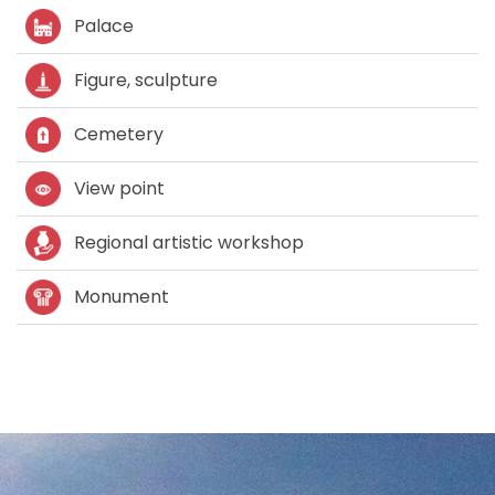
Palace
Figure, sculpture
Cemetery
View point
Regional artistic workshop
Monument