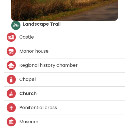
Castle
Manor house
Regional history chamber
Chapel
Church
Penitential cross
Museum