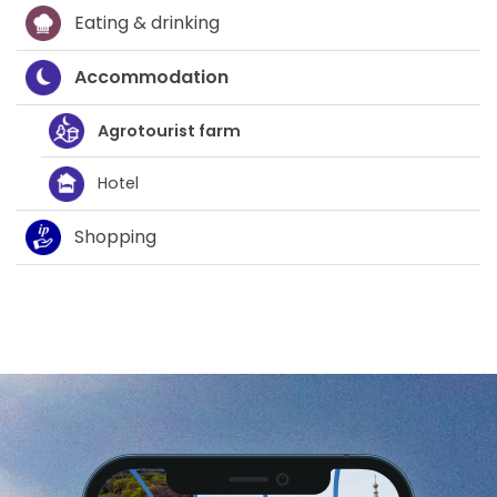
Eating & drinking
Accommodation
Agrotourist farm
Hotel
Shopping