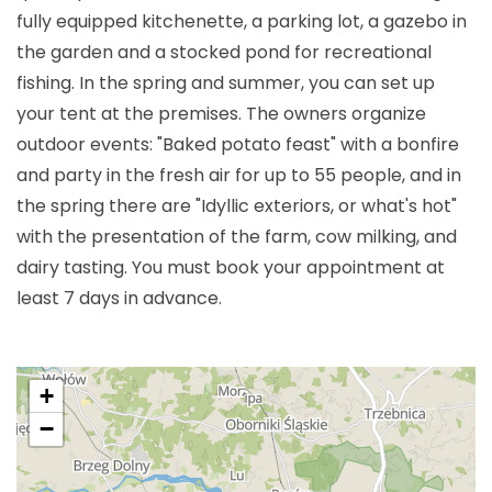
fully equipped kitchenette, a parking lot, a gazebo in
the garden and a stocked pond for recreational
fishing. In the spring and summer, you can set up
your tent at the premises. The owners organize
outdoor events: "Baked potato feast" with a bonfire
and party in the fresh air for up to 55 people, and in
the spring there are "Idyllic exteriors, or what's hot"
with the presentation of the farm, cow milking, and
dairy tasting. You must book your appointment at
least 7 days in advance.
+
−