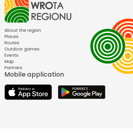
About the region
Places
Routes
Outdoor games
Events
Map
Partners
Mobile application