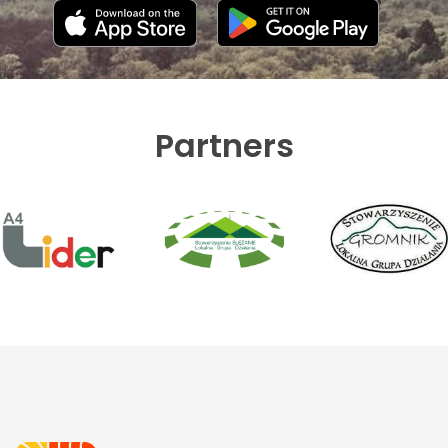
Partners