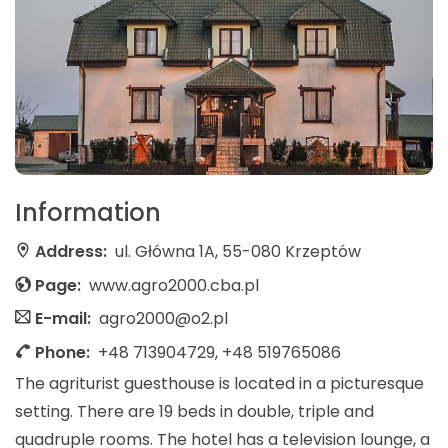
Information
Address:
ul. Główna 1A, 55-080 Krzeptów
Page:
www.agro2000.cba.pl
E-mail:
agro2000@o2.pl
Phone:
+48 713904729, +48 519765086
The agriturist guesthouse is located in a picturesque
setting. There are 19 beds in double, triple and
quadruple rooms. The hotel has a television lounge, a