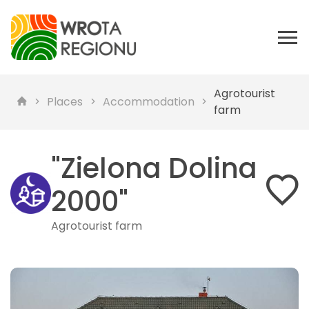
Agrotourist
Places
Accommodation
farm
"Zielona Dolina
2000"
Agrotourist farm