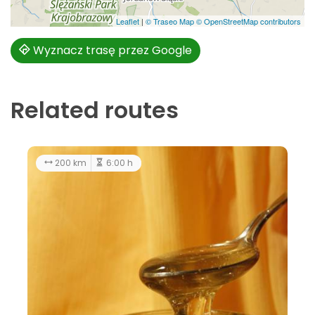
Leaflet
|
© Traseo Map
© OpenStreetMap contributors
Wyznacz trasę przez Google
Related routes
30.7 km
3:30 h
easy
200 k