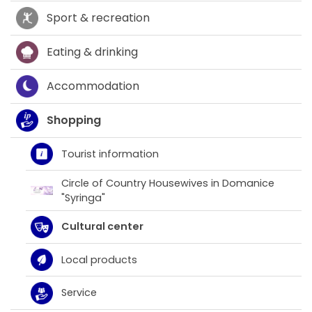
Sport & recreation
Eating & drinking
Accommodation
Shopping
Tourist information
Circle of Country Housewives in Domanice
"Syringa"
Cultural center
Local products
Service