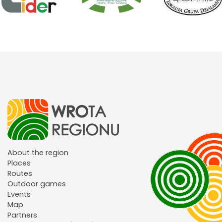
About the region
Places
Routes
Outdoor games
Events
Map
Partners