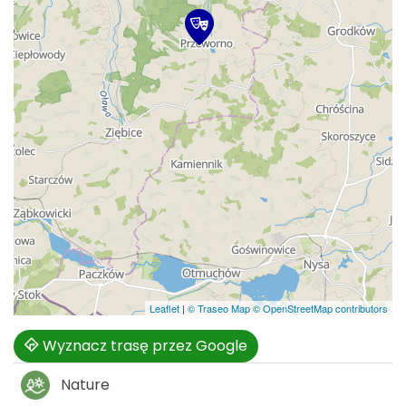
Leaflet
|
© Traseo Map
© OpenStreetMap contributors
Wyznacz trasę przez Google
Nature