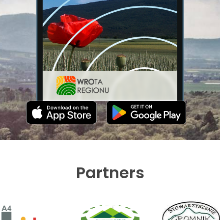
Partners