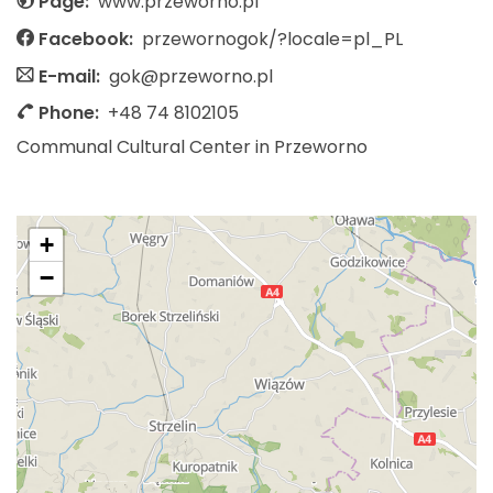
Page:
www.przeworno.pl
Facebook:
przewornogok/?locale=pl_PL
E-mail:
gok@przeworno.pl
Phone:
+48 74 8102105
Communal Cultural Center in Przeworno
+
−