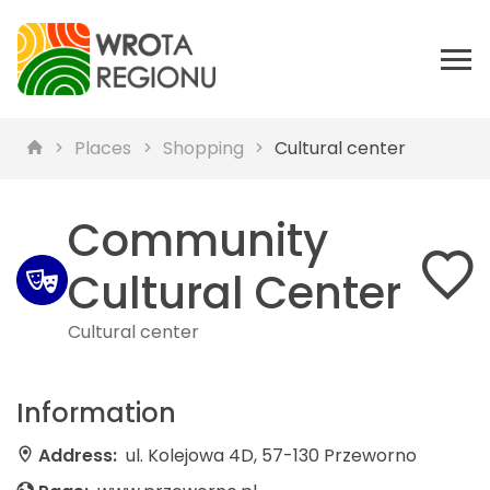
Places
Shopping
Cultural center
Community
Cultural Center
Cultural center
Information
Address:
ul. Kolejowa 4D, 57-130 Przeworno