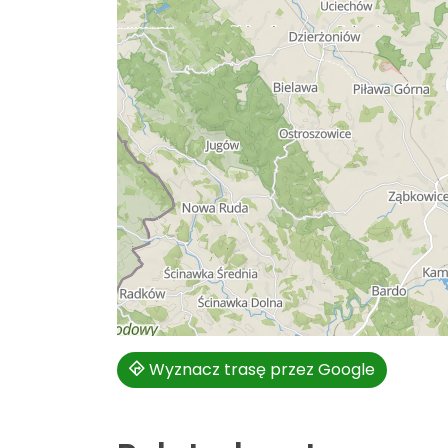
Wyznacz trasę przez Google