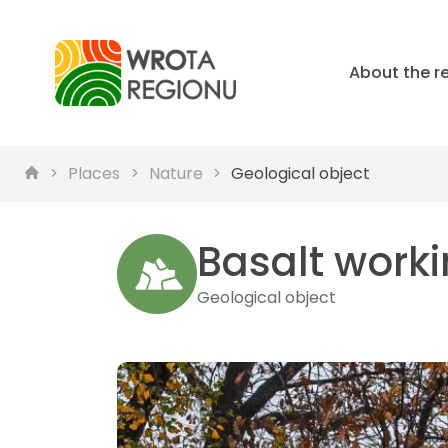
About the r
Places
Nature
Geological object
Basalt worki
Geological object