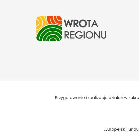
Przygotowanie i realizacja działań w za
„Europejski Fundu