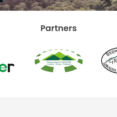
Partners