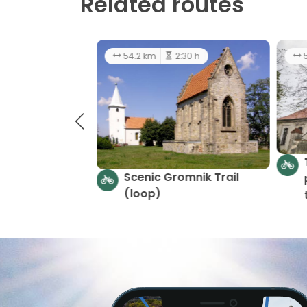
Related routes
55.6 km
7:00 h
average
5
Riches of the Earth