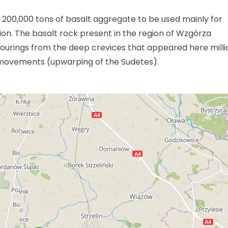
s 200,000 tons of basalt aggregate to be used mainly for
n. The basalt rock present in the region of Wzgórza
utpourings from the deep crevices that appeared here milli
movements (upwarping of the Sudetes).