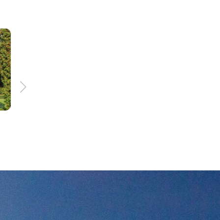
156 km
8:00 h
nd
Treasures of the eath
trail
p