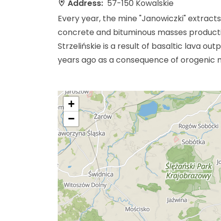
Address:
57-150 Kowalskie
Every year, the mine "Janowiczki" extract
concrete and bituminous masses productio
Strzelińskie is a result of basaltic lava o
years ago as a consequence of orogenic 
+
−