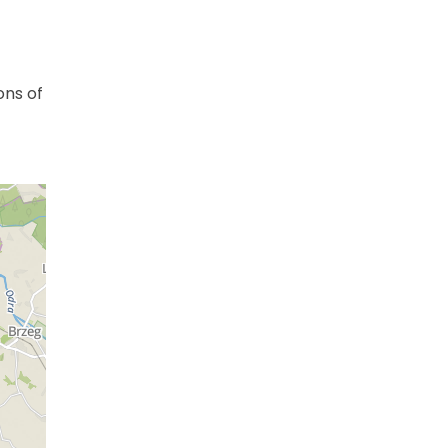
ons of