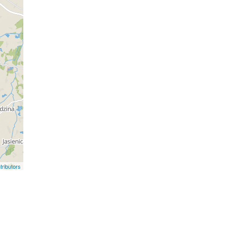
ributors