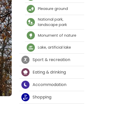
Pleasure ground
National park,
landscape park
Monument of nature
Lake, artificial lake
Sport & recreation
Eating & drinking
Accommodation
Shopping