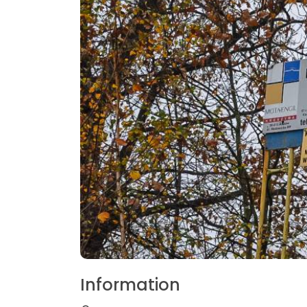
Information