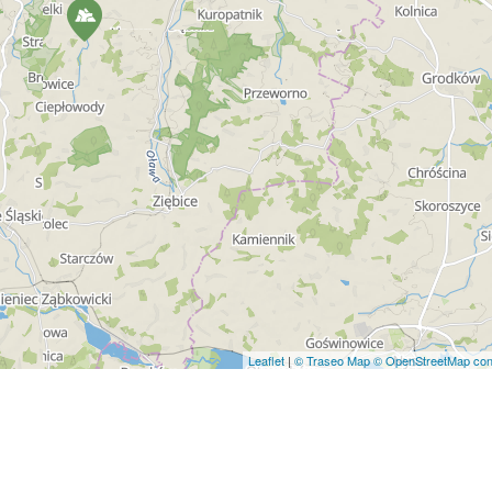
Leaflet
|
© Traseo Map
© OpenStreetMap cont