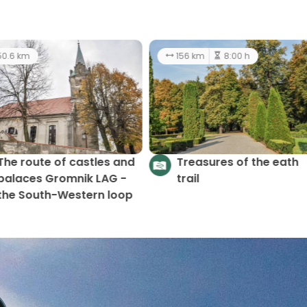
4.2 km
2:30 h
50.6 km
The route of castles a
Scenic Gromnik Trail
palaces Gromnik LAG -
(loop)
the South-Western loo