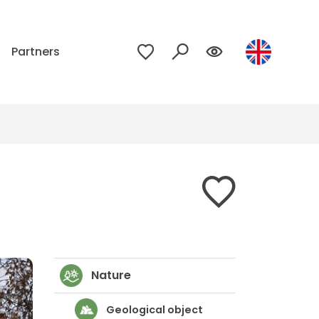
p
Partners
Nature
Geological object