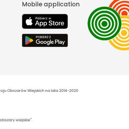
Mobile application
oju Obszarów Wiejskich na lata 2014-2020
obszary wiejskie".