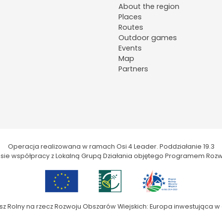
About the region
Places
Routes
Outdoor games
Events
Map
Partners
Operacja realizowana w ramach Osi 4 Leader. Poddziałanie 19.3
kresie współpracy z Lokalną Grupą Działania objętego Programem Rozw
sz Rolny na rzecz Rozwoju Obszarów Wiejskich: Europa inwestująca w 