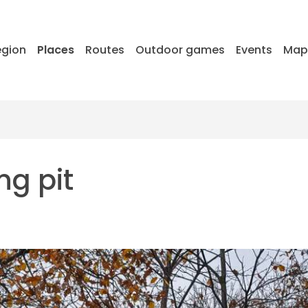
egion
Places
Routes
Outdoor games
Events
Ma
ng pit