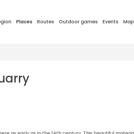
egion
Places
Routes
Outdoor games
Events
Ma
uarry
e as early as in the 14th century. This beautiful material