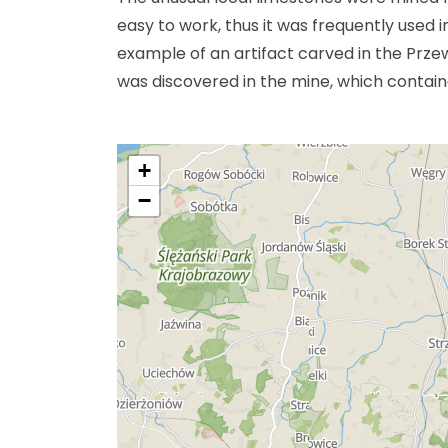
easy to work, thus it was frequently used 
example of an artifact carved in the Prze
was discovered in the mine, which containe
+
−