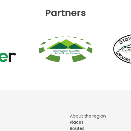
Partners
About the region
Places
Routes