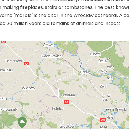
in making fireplaces, stairs or tombstones. The best know
worno "marble" is the altar in the Wrocław cathedral. A c
d 20 million years old remains of animals and insects.