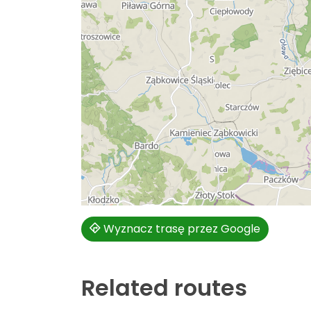
Wyznacz trasę przez Google
Related routes