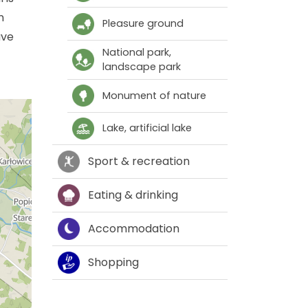
n
Pleasure ground
ave
National park,
landscape park
Monument of nature
Lake, artificial lake
Sport & recreation
Eating & drinking
Accommodation
Shopping