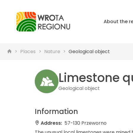
About the r
Places
Nature
Geological object
Limestone q
Geological object
Information
Address:
57-130 Przeworno
The unusual local limestones were mined her