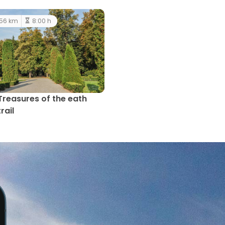
56 km
8:00 h
Treasures of the eath
trail