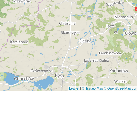
Leaflet
|
© Traseo Map
© OpenStreetMap cont