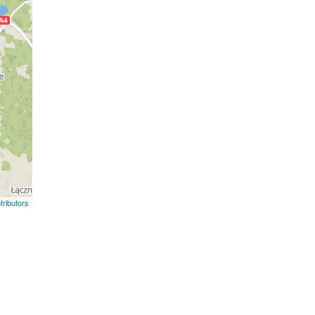
ributors