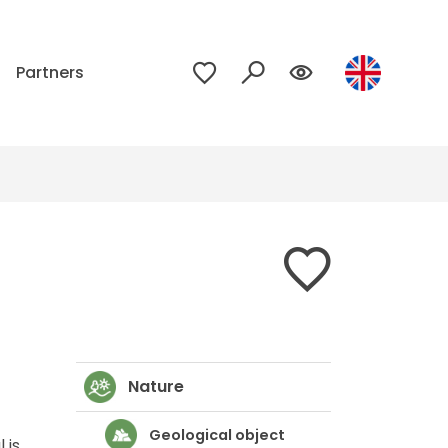
p
Partners
Nature
Geological object
 is