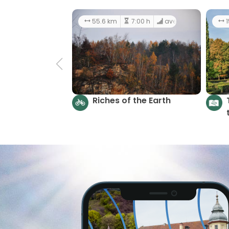
55.6 km
7:00 h
average
1
Riches of the Earth