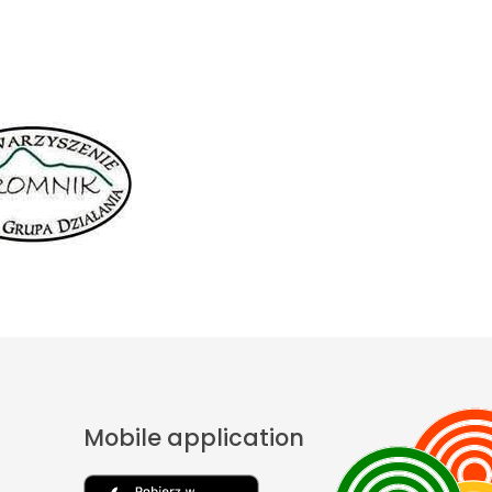
Mobile application