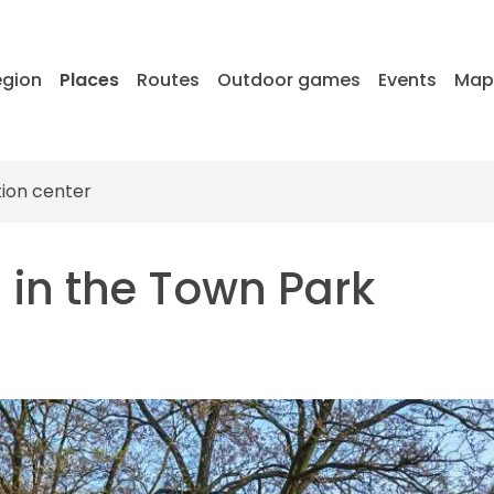
egion
Places
Routes
Outdoor games
Events
Ma
tion center
l in the Town Park