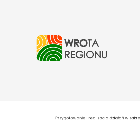
Przygotowanie i realizacja działań w za