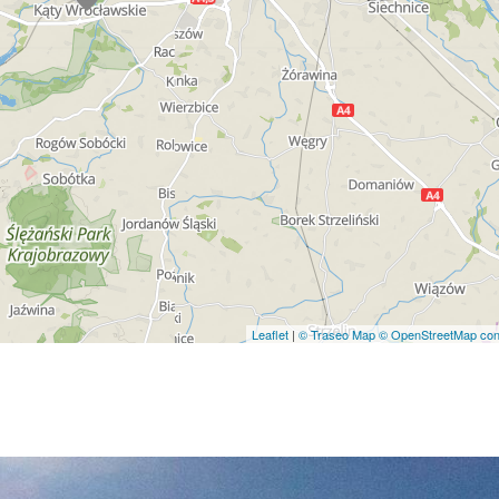
Leaflet
|
© Traseo Map
© OpenStreetMap cont