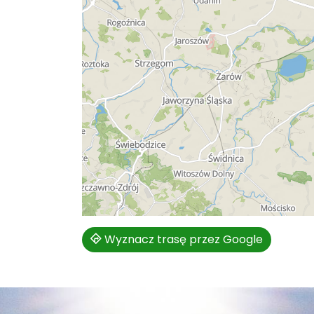
Wyznacz trasę przez Google