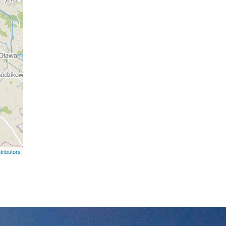
ributors