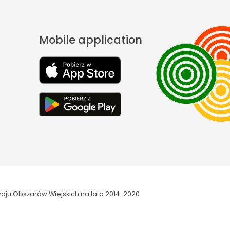
Mobile application
oju Obszarów Wiejskich na lata 2014-2020