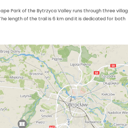
cape Park of the Bytrzyca Valley runs through three villag
e length of the trail is 6 km and it is dedicated for both