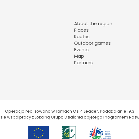
About the region
Places
Routes
Outdoor games
Events
Map
Partners
Operacja realizowana w ramach Osi 4 Leader. Poddziałanie 19.3
kresie współpracy z Lokalną Grupą Działania objętego Programem Rozw