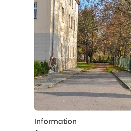
Information