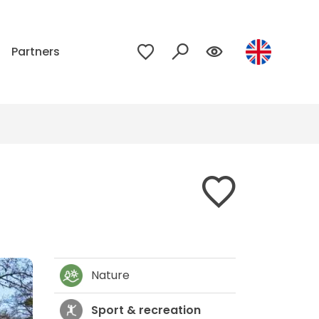
p
Partners
Nature
Sport & recreation