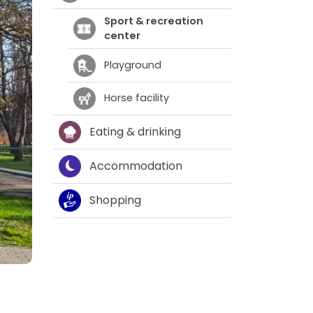
Sport & recreation
center
Playground
Horse facility
Eating & drinking
Accommodation
Shopping