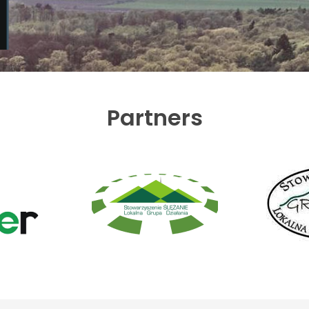
Partners