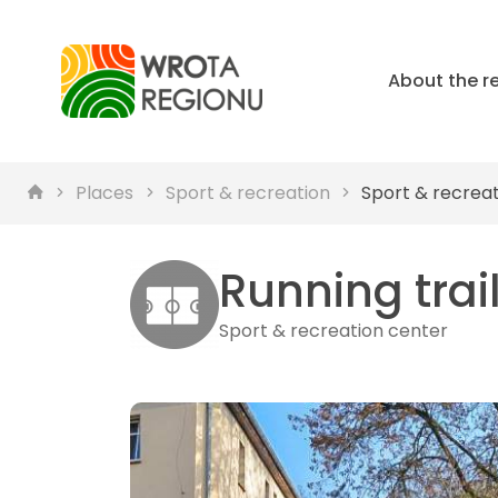
About the r
Places
Sport & recreation
Sport & recrea
Running trai
Sport & recreation center