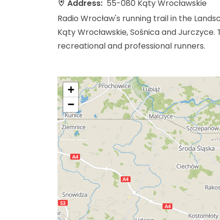
Address:
55-080 Kąty Wrocławskie
Radio Wrocław's running trail in the Lands
Kąty Wrocławskie, Sośnica and Jurczyce. Th
recreational and professional runners.
+
−