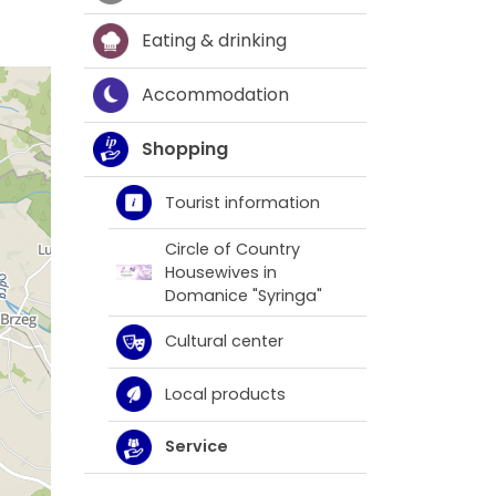
Eating & drinking
Accommodation
Shopping
Tourist information
Circle of Country
Housewives in
Domanice "Syringa"
Cultural center
Local products
Service