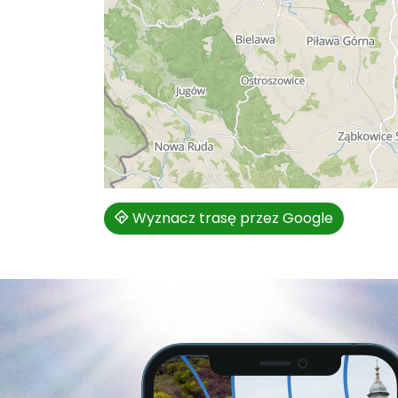
Wyznacz trasę przez Google