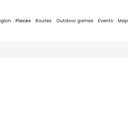
egion
Places
Routes
Outdoor games
Events
Ma