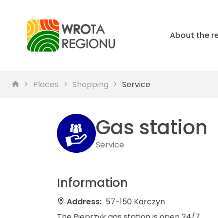
About the r
Places
Shopping
Service
Gas station
Service
Information
Address:
57-150 Karczyn
The Pieprzyk gas station is open 24/7.