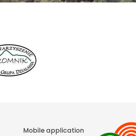
Mobile application