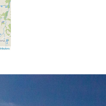
ributors