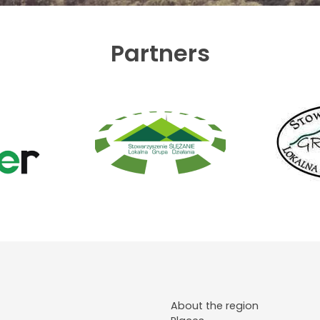
Partners
About the region