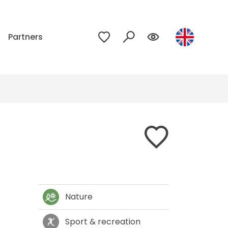
p
Partners
Nature
Sport & recreation