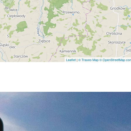
Leaflet
|
© Traseo Map
© OpenStreetMap cont