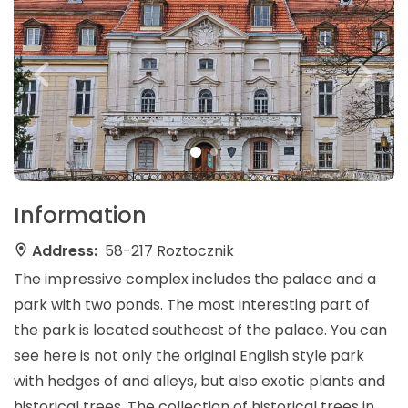
Information
Address:
58-217 Roztocznik
The impressive complex includes the palace and a
park with two ponds. The most interesting part of
the park is located southeast of the palace. You can
see here is not only the original English style park
with hedges of and alleys, but also exotic plants and
historical trees. The collection of historical trees in