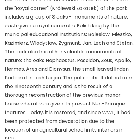
the "Royal corner" (Królewski Zakątek) of the park
includes a group of 8 oaks - monuments of nature,
each given a royal name of a Polish king by the
municipal educational institutions: Boleslaw, Mieszko,
Kazimierz, Wladyslaw, Zygmunt, Jan, Lech and Stefan.
The park also has other valuable monuments of
nature: the oaks Hephaestus, Poseidon, Zeus, Apollo,
Hermes, Ares and Dionysus, the small leaved linden
Barbara the ash Lucjan. The palace itself dates from
the nineteenth century and is the result of a
thorough reconstruction of the previous manor
house when it was given its present Neo-Baroque
features. Today, it is restored, and since WWII, it had
been protected from devastation due to the
location of an agricultural school in its interiors in
1945.