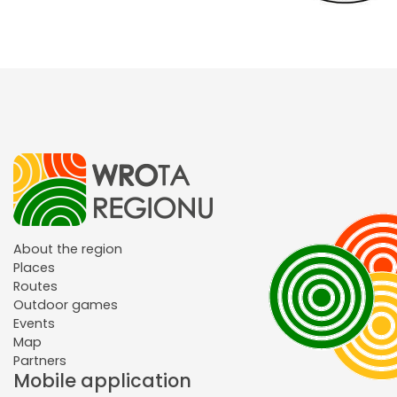
About the region
Places
Routes
Outdoor games
Events
Map
Partners
Mobile application