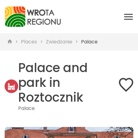
Places
Zwiedzanie
Palace
Palace and
park in
Roztocznik
Palace