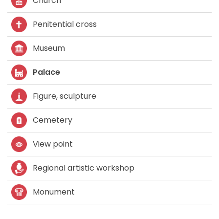
Church
Penitential cross
Museum
Palace
Figure, sculpture
Cemetery
View point
Regional artistic workshop
Monument