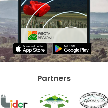
Partners