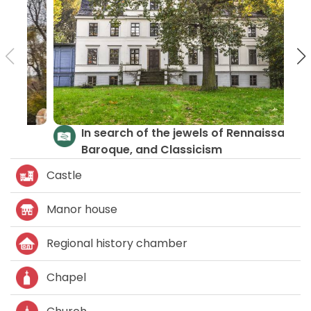
Castles and Palaces
Castle
Manor house
Regional history chamber
Chapel