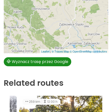
Leaflet
|
© Traseo Map
© OpenStreetMap contributors
Wyznacz trasę przez Google
Related routes
128 km
5:00 h