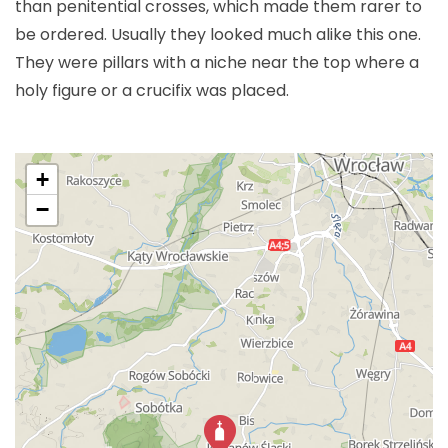
than penitential crosses, which made them rarer to
be ordered. Usually they looked much alike this one.
They were pillars with a niche near the top where a
holy figure or a crucifix was placed.
+
−