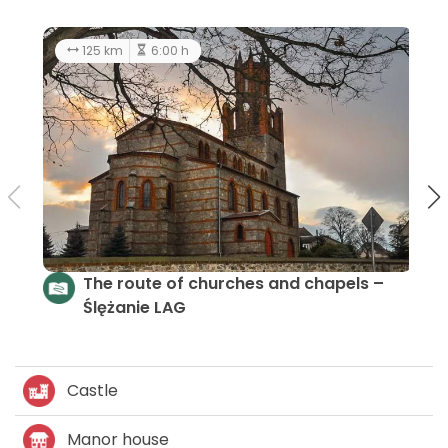
18.8 km
3:00 h
average
A short ride through Sulistrowice Pass
Castle
Manor house