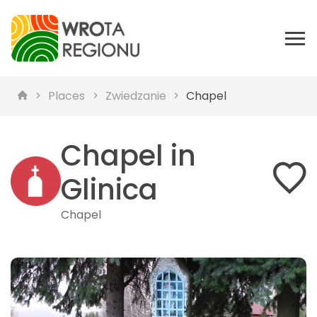
Places
Zwiedzanie
Chapel
Chapel in
Glinica
Chapel