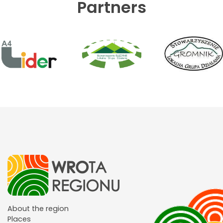
Partners
About the region
Places