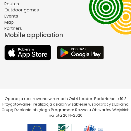
Routes
Outdoor games
Events
Map
Partners
Mobile application
Operacja realizowana w ramach Osi 4 Leader. Poddziałanie 19.3
Przygotowanie i realizacja działań w zakresie współpracy z Lokalną
Grupą Działania objętego Programem Rozwoju Obszarów Wiejskich
na lata 2014-2020