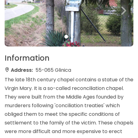
Information
Address:
55-065 Glinica
The late 18th century chapel contains a statue of the
Virgin Mary. It is a so-called reconciliation chapel.
They were built from the Middle Ages founded by
murderers following 'conciliation treaties' which
obliged them to meet the specific conditions of
settlement to the family of the victim. These chapels
were more difficult and more expensive to erect