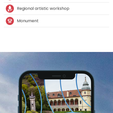
Regional artistic workshop
Monument