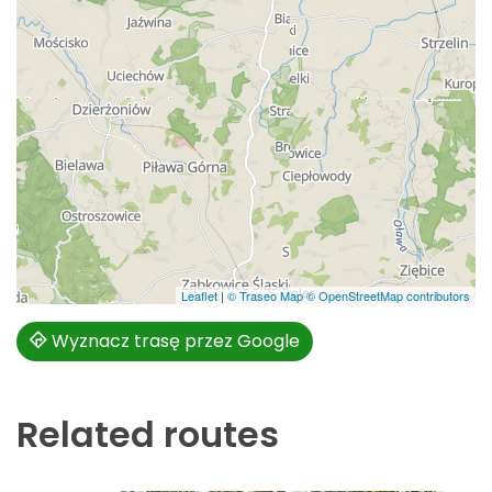
Leaflet
|
© Traseo Map
© OpenStreetMap contributors
Wyznacz trasę przez Google
Related routes