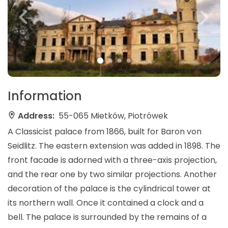
Information
Address:
55-065 Mietków, Piotrówek
A Classicist palace from 1866, built for Baron von
Seidlitz. The eastern extension was added in 1898. The
front facade is adorned with a three-axis projection,
and the rear one by two similar projections. Another
decoration of the palace is the cylindrical tower at
its northern wall. Once it contained a clock and a
bell. The palace is surrounded by the remains of a