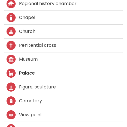
Regional history chamber
Chapel
Church
Penitential cross
Museum
Palace
Figure, sculpture
Cemetery
View point