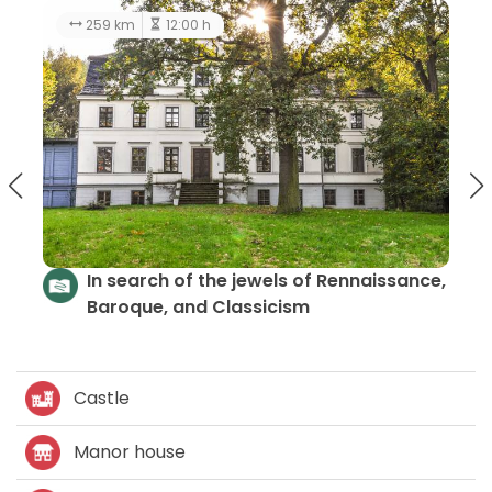
259 km
12:00 h
In search of the jewels of Rennaissance,
Baroque, and Classicism
Castle
Manor house