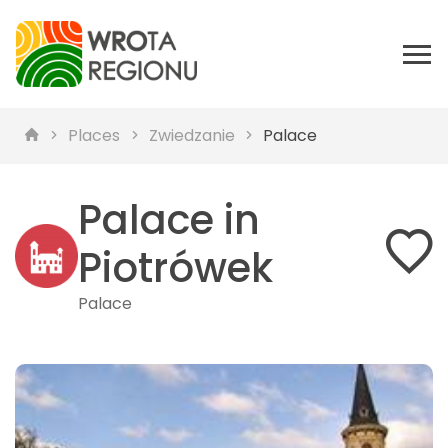
Places
Zwiedzanie
Palace
Palace in
Piotrówek
Palace