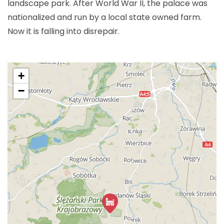
landscape park. After World War II, the palace was
nationalized and run by a local state owned farm.
Now it is falling into disrepair.
+
−