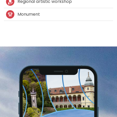
Regional artistic workshop
Monument