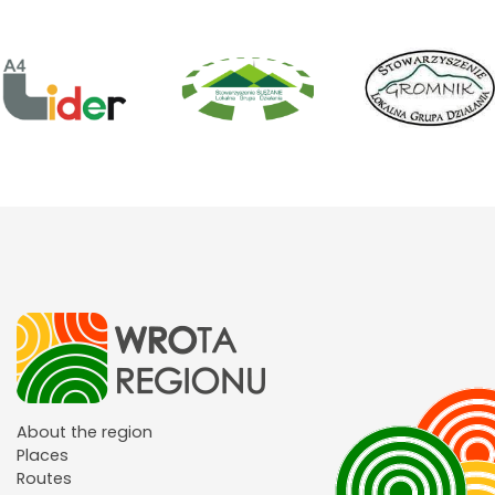
About the region
Places
Routes