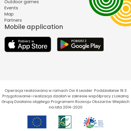
Outdoor games
Events
Map
Partners
Mobile application
Operacja realizowana w ramach Osi 4 Leader. Poddziałanie 19.3
Przygotowanie i realizacja działań w zakresie współpracy z Lokalną
Grupą Działania objętego Programem Rozwoju Obszarów Wiejskich
na lata 2014-2020