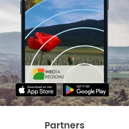
Partners