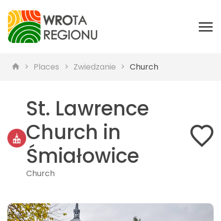
Places
Zwiedzanie
Church
St. Lawrence
Church in
Śmiałowice
Church