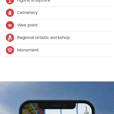
Figure, sculpture
Cemetery
View point
Regional artistic workshop
Monument