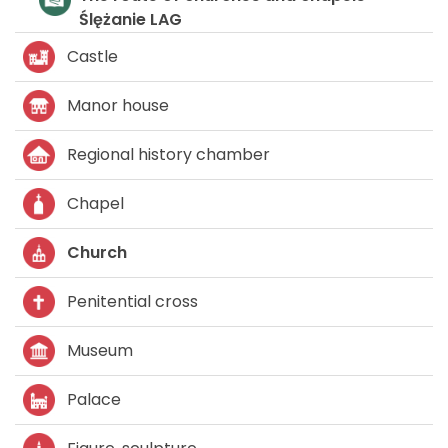
Ślężani
Castle
Manor house
Regional history chamber
Chapel
Church
Penitential cross
Museum
Palace