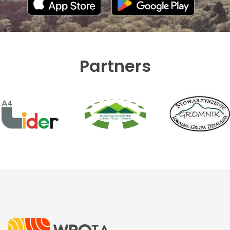
Partners