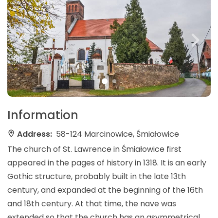
Information
Address:
58-124 Marcinowice, Śmiałowice
The church of St. Lawrence in Śmiałowice first
appeared in the pages of history in 1318. It is an early
Gothic structure, probably built in the late 13th
century, and expanded at the beginning of the 16th
and 18th century. At that time, the nave was
extended so that the church has an asymmetrical