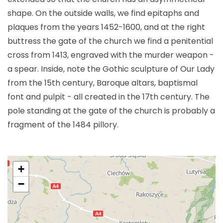
shape. On the outside walls, we find epitaphs and
plaques from the years 1452-1600, and at the right
buttress the gate of the church we find a penitential
cross from 1413, engraved with the murder weapon -
a spear. Inside, note the Gothic sculpture of Our Lady
from the 15th century, Baroque altars, baptismal
font and pulpit - all created in the 17th century. The
pole standing at the gate of the church is probably a
fragment of the 1484 pillory.
+
−