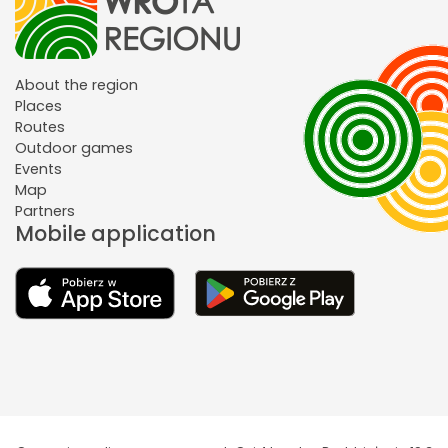
About the region
Places
Routes
Outdoor games
Events
Map
Partners
Mobile application