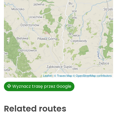
Leaflet
|
© Traseo Map
© OpenStreetMap contributors
Wyznacz trasę przez Google
Related routes