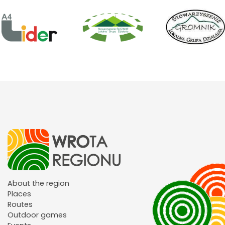
About the region
Places
Routes
Outdoor games