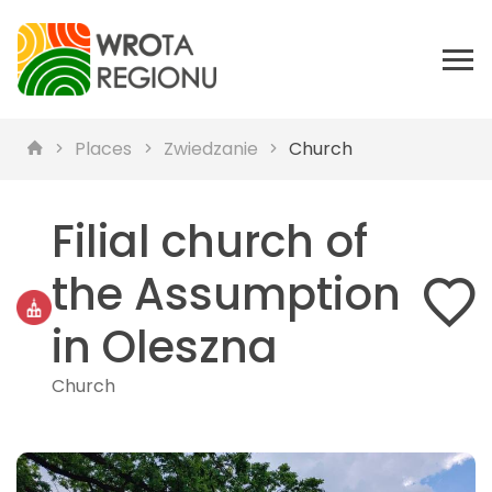
Places
Zwiedzanie
Church
Filial church of
the Assumption
in Oleszna
Church