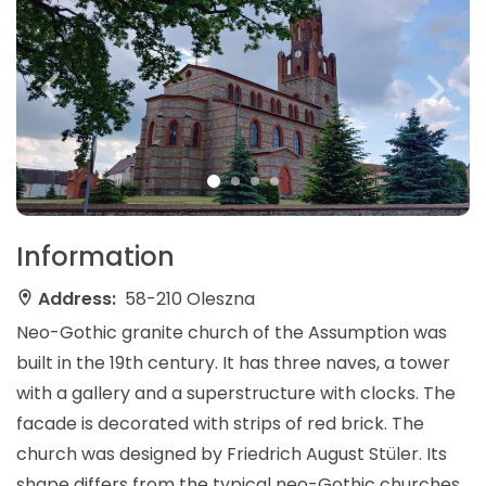
Information
Address:
58-210 Oleszna
Neo-Gothic granite church of the Assumption was
built in the 19th century. It has three naves, a tower
with a gallery and a superstructure with clocks. The
facade is decorated with strips of red brick. The
church was designed by Friedrich August Stüler. Its
shape differs from the typical neo-Gothic churches