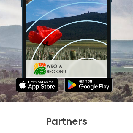
Partners