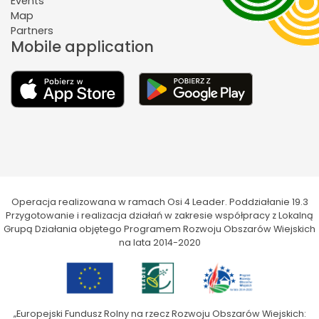
Events
Map
Partners
Mobile application
Operacja realizowana w ramach Osi 4 Leader. Poddziałanie 19.3
Przygotowanie i realizacja działań w zakresie współpracy z Lokalną
Grupą Działania objętego Programem Rozwoju Obszarów Wiejskich
na lata 2014-2020
„Europejski Fundusz Rolny na rzecz Rozwoju Obszarów Wiejskich: