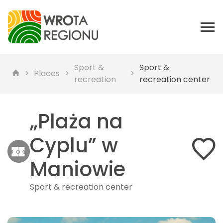
Sport &
Sport &
Places
recreation
recreation center
„Plaża na
Cyplu” w
Maniowie
Sport & recreation center