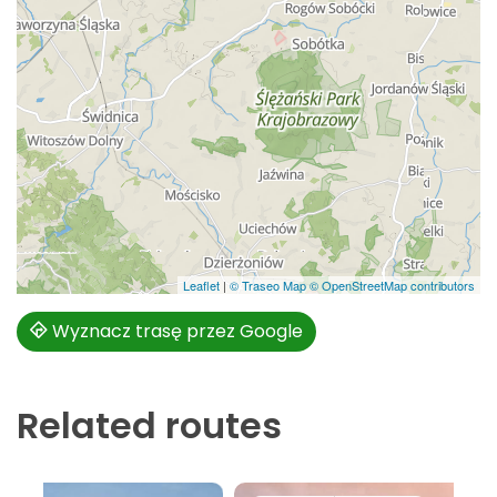
Leaflet
|
© Traseo Map
© OpenStreetMap contributors
Wyznacz trasę przez Google
Related routes