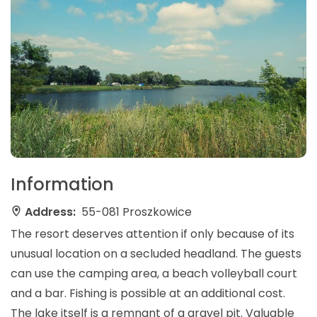
Information
Address:
55-081 Proszkowice
The resort deserves attention if only because of its
unusual location on a secluded headland. The guests
can use the camping area, a beach volleyball court
and a bar. Fishing is possible at an additional cost.
The lake itself is a remnant of a gravel pit. Valuable