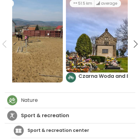
101 km
6:00 h
hard
Adrenalin Trail
Nature
Sport & recreation
Sport & recreation center