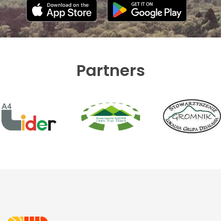
Partners