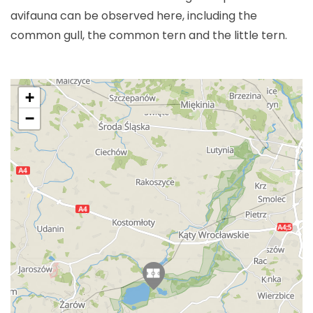
avifauna can be observed here, including the
common gull, the common tern and the little tern.
+
−