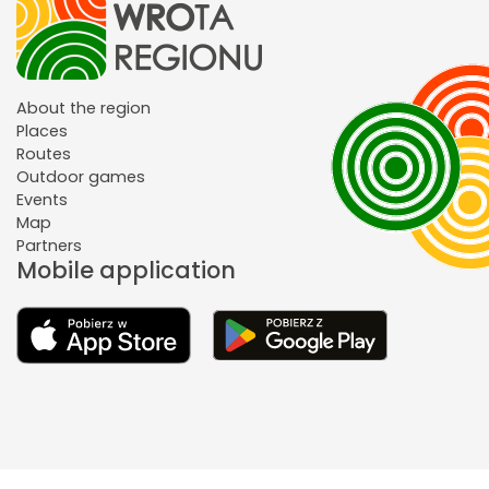
About the region
Places
Routes
Outdoor games
Events
Map
Partners
Mobile application