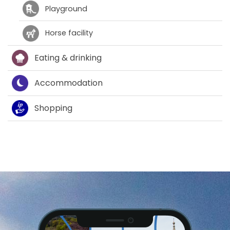
Playground
Horse facility
Eating & drinking
Accommodation
Shopping