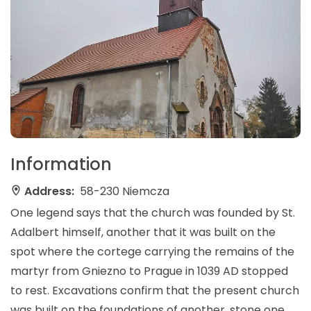
Information
Address:
58-230 Niemcza
One legend says that the church was founded by St.
Adalbert himself, another that it was built on the
spot where the cortege carrying the remains of the
martyr from Gniezno to Prague in 1039 AD stopped
to rest. Excavations confirm that the present church
was built on the foundations of another, stone one