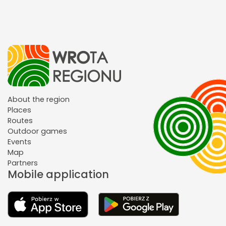
About the region
Places
Routes
Outdoor games
Events
Map
Partners
Mobile application