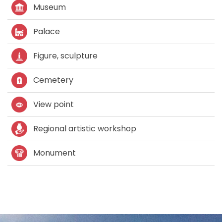
Museum
Palace
Figure, sculpture
Cemetery
View point
Regional artistic workshop
Monument