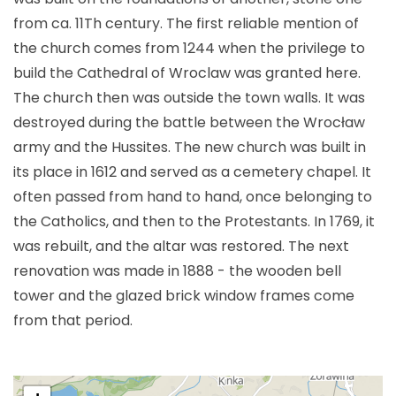
from ca. 11Th century. The first reliable mention of
the church comes from 1244 when the privilege to
build the Cathedral of Wroclaw was granted here.
The church then was outside the town walls. It was
destroyed during the battle between the Wrocław
army and the Hussites. The new church was built in
its place in 1612 and served as a cemetery chapel. It
often passed from hand to hand, once belonging to
the Catholics, and then to the Protestants. In 1769, it
was rebuilt, and the altar was restored. The next
renovation was made in 1888 - the wooden bell
tower and the glazed brick window frames come
from that period.