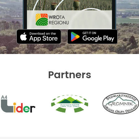
Partners