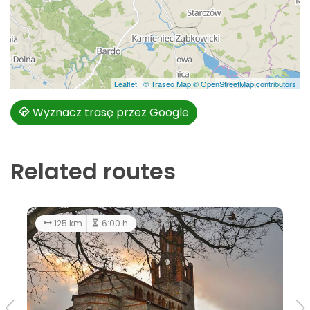
Leaflet
|
© Traseo Map
© OpenStreetMap contributors
Wyznacz trasę przez Google
Related routes
125 km
6:00 h