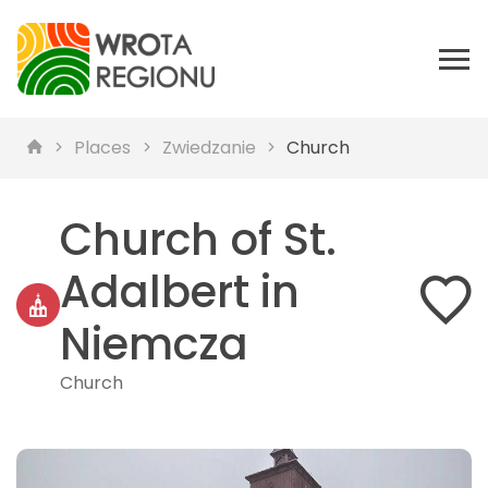
Places
Zwiedzanie
Church
Church of St.
Adalbert in
Niemcza
Church