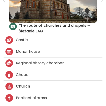
The route of churches and chapels –
Ślężanie LAG
Castle
Manor house
Regional history chamber
Chapel
Church
Penitential cross