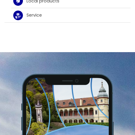
Local products
Service