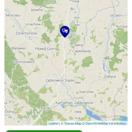
Leaflet
|
© Traseo Map
© OpenStreetMap contributors