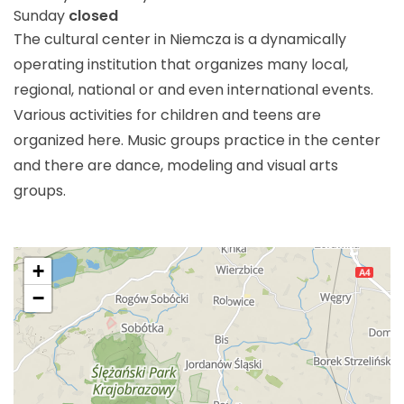
Sunday
closed
The cultural center in Niemcza is a dynamically
operating institution that organizes many local,
regional, national or and even international events.
Various activities for children and teens are
organized here. Music groups practice in the center
and there are dance, modeling and visual arts
groups.
+
−