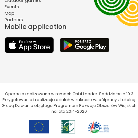
Outdoor games
Events
Map
Partners
Mobile application
Operacja realizowana w ramach Osi 4 Leader. Poddziałanie 19.3
Przygotowanie i realizacja działań w zakresie współpracy z Lokalną
Grupą Działania objętego Programem Rozwoju Obszarów Wiejskich
na lata 2014-2020