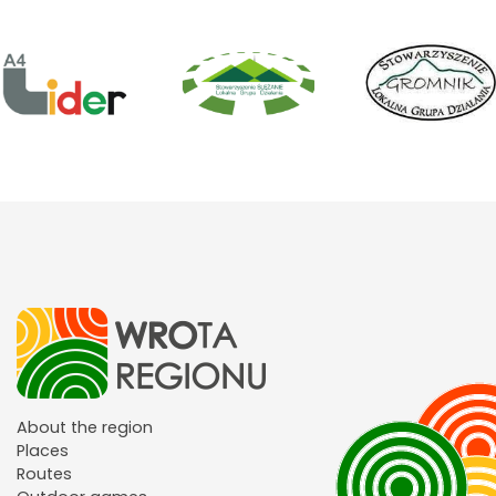
About the region
Places
Routes