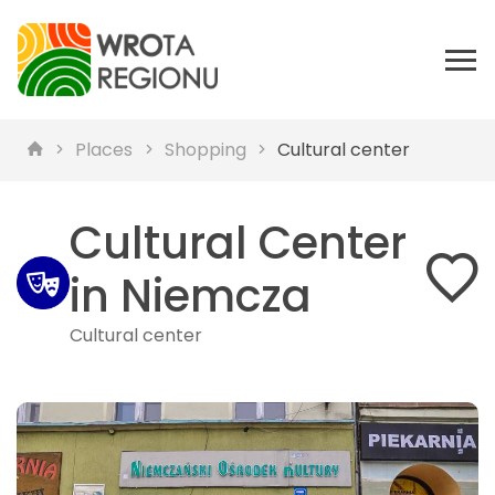
Places
Shopping
Cultural center
Cultural Center
in Niemcza
Cultural center