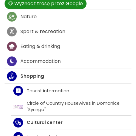
Wyznacz trasę przez Google
Nature
Sport & recreation
Eating & drinking
Accommodation
Shopping
Tourist information
Circle of Country Housewives in Domanice
"Syringa"
Cultural center