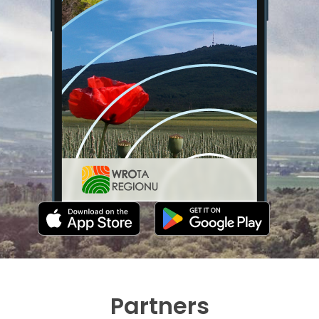
Partners