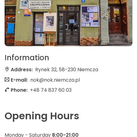
Information
Address:
Rynek 32, 58-230 Niemcza
E-mail:
nok@nok.niemcza.pl
Phone:
+48 74 837 60 03
Opening Hours
Monday - Saturday
8:00-21:00