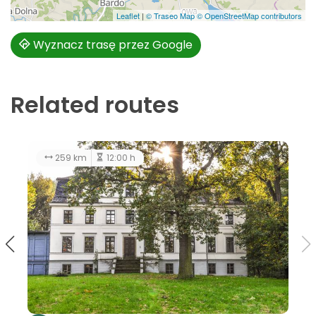
Leaflet
|
© Traseo Map
© OpenStreetMap contributors
Wyznacz trasę przez Google
Related routes
128 km
5:00 h
259 k