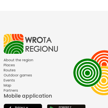
About the region
Places
Routes
Outdoor games
Events
Map
Partners
Mobile application