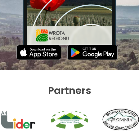
Partners