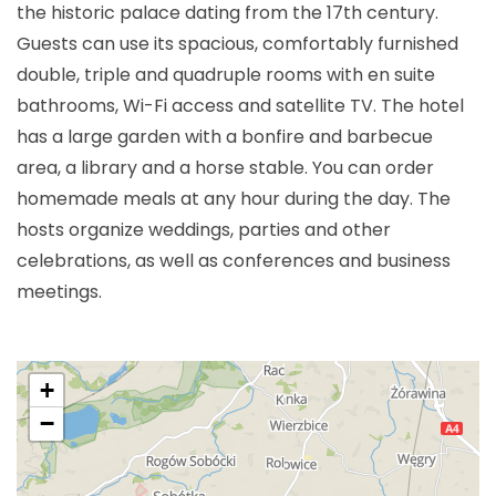
the historic palace dating from the 17th century.
Guests can use its spacious, comfortably furnished
double, triple and quadruple rooms with en suite
bathrooms, Wi-Fi access and satellite TV. The hotel
has a large garden with a bonfire and barbecue
area, a library and a horse stable. You can order
homemade meals at any hour during the day. The
hosts organize weddings, parties and other
celebrations, as well as conferences and business
meetings.
+
−