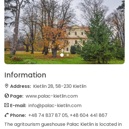
Information
Address:
Kietlin 28, 58-230 Kietlin
Page:
www.palac-kietlin.com
E-mail:
info@palac-kietlin.com
Phone:
+48 74 837 87 05, +48 604 441 867
The agritourism gueshouse Pałac Kietlin is located in