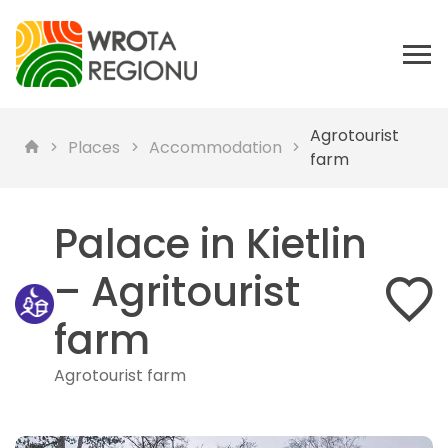
Agrotourist
Places
Accommodation
farm
Palace in Kietlin
– Agritourist
farm
Agrotourist farm