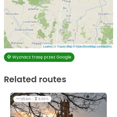
Leaflet
|
© Traseo Map
© OpenStreetMap contributors
Wyznacz trasę przez Google
Related routes
51.5 km
average
125 km