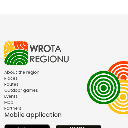
About the region
Places
Routes
Outdoor games
Events
Map
Partners
Mobile application