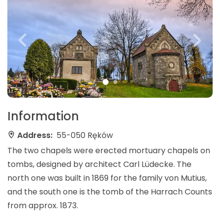
Information
Address:
55-050 Ręków
The two chapels were erected mortuary chapels on
tombs, designed by architect Carl Lüdecke. The
north one was built in 1869 for the family von Mutius,
and the south one is the tomb of the Harrach Counts
from approx. 1873.