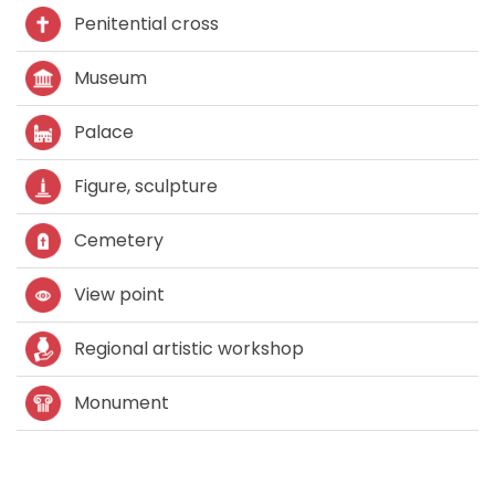
Penitential cross
Museum
Palace
Figure, sculpture
Cemetery
View point
Regional artistic workshop
Monument