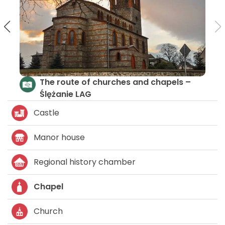
Czarna Woda and Bystrzyca Trail
The ro
Ślężan
Castle
Manor house
Regional history chamber
Chapel
Church