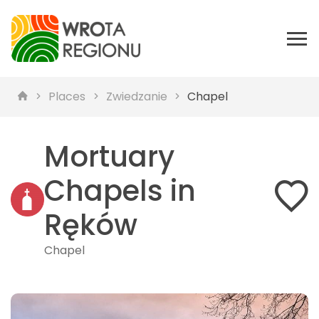
Places
Zwiedzanie
Chapel
Mortuary
Chapels in
Ręków
Chapel