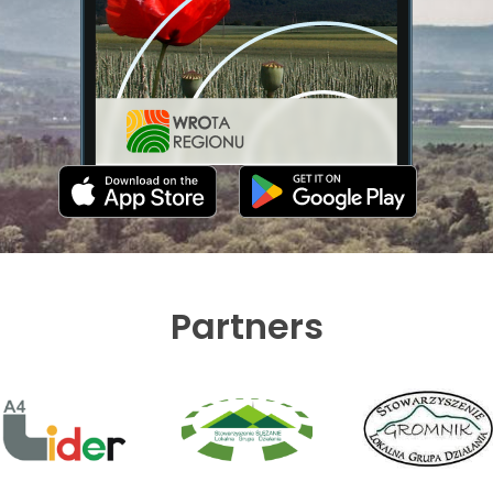
Partners