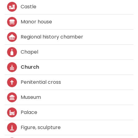
Castle
Manor house
Regional history chamber
Chapel
Church
Penitential cross
Museum
Palace
Figure, sculpture