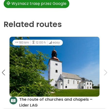
Wyznacz trasę przez Google
Related routes
44.5 km
183 km
Cycling Through History
The r
Lider