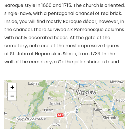
Baroque style in 1666 and 1715. The church is oriented,
single-nave, with a pentagonal chancel of red brick.
Inside, you will find mostly Baroque décor, however, in
the chancel, there survived six Romanesque columns
with richly decorated heads. At the gate of the
cemetery, note one of the most impressive figures
of St. John of Nepomuk in Silesia, from 1733. In the
wall of the cemetery, a Gothic pillar shrine is found.
+
−