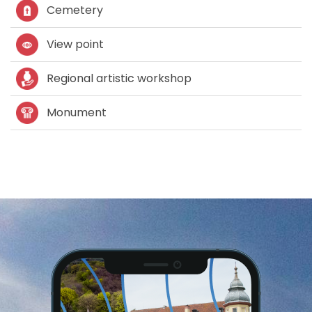
Cemetery
View point
Regional artistic workshop
Monument