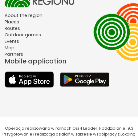
About the region
Places
Routes
Outdoor games
Events
Map
Partners
Mobile application
Operacja realizowana w ramach Osi 4 Leader. Poddziałanie 19.3
Przygotowanie i realizacja działań w zakresie współpracy z Lokalną