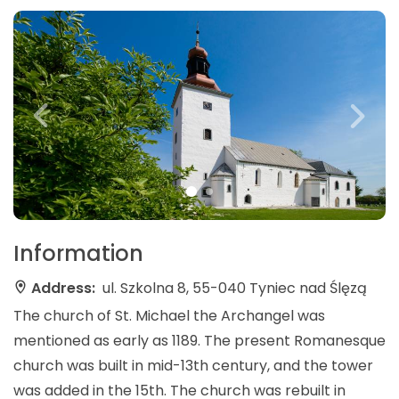
Information
Address:
ul. Szkolna 8, 55-040 Tyniec nad Ślęzą
The church of St. Michael the Archangel was
mentioned as early as 1189. The present Romanesque
church was built in mid-13th century, and the tower
was added in the 15th. The church was rebuilt in