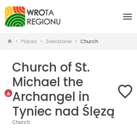
Places
Zwiedzanie
Church
Church of St.
Michael the
Archangel in
Tyniec nad Ślęzą
Church