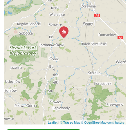
Leaflet
|
© Traseo Map
© OpenStreetMap contributors