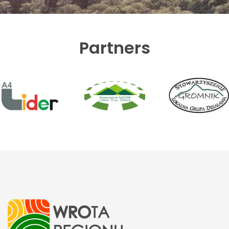
Partners