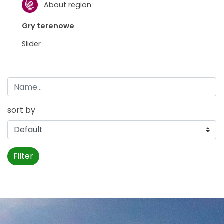
About region
Gry terenowe
Slider
sort by
Filter