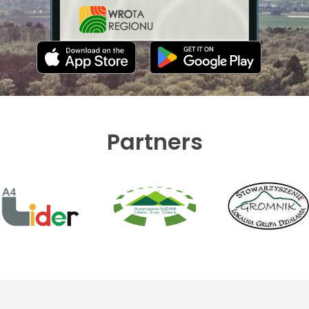
Partners