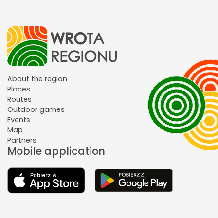
About the region
Places
Routes
Outdoor games
Events
Map
Partners
Mobile application