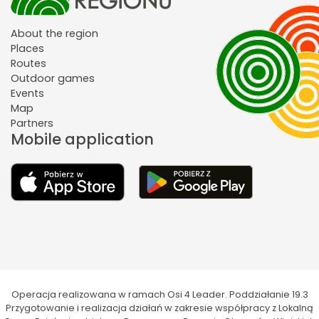
About the region
Places
Routes
Outdoor games
Events
Map
Partners
Mobile application
Operacja realizowana w ramach Osi 4 Leader. Poddziałanie 19.3
Przygotowanie i realizacja działań w zakresie współpracy z Lokalną