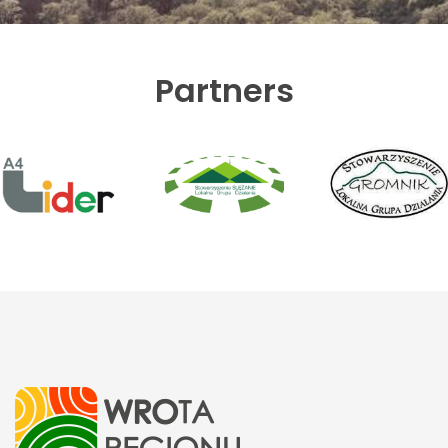
Partners