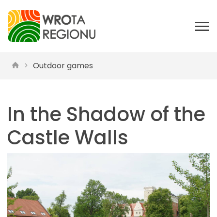
Outdoor games
In the Shadow of the
Castle Walls