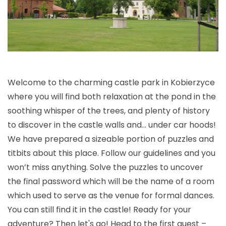
Welcome to the charming castle park in Kobierzyce
where you will find both relaxation at the pond in the
soothing whisper of the trees, and plenty of history
to discover in the castle walls and… under car hoods!
We have prepared a sizeable portion of puzzles and
titbits about this place. Follow our guidelines and you
won’t miss anything. Solve the puzzles to uncover
the final password which will be the name of a room
which used to serve as the venue for formal dances.
You can still find it in the castle! Ready for your
adventure? Then let's go! Head to the first quest –