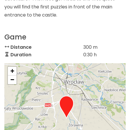
you will find the first puzzles in front of the main
entrance to the castle.
Game
Distance
300 m
Duration
0:30 h
+
−