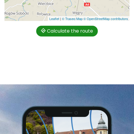
Leaflet
|
© Traseo Map
© OpenStreetMap contributors
Calculate the route