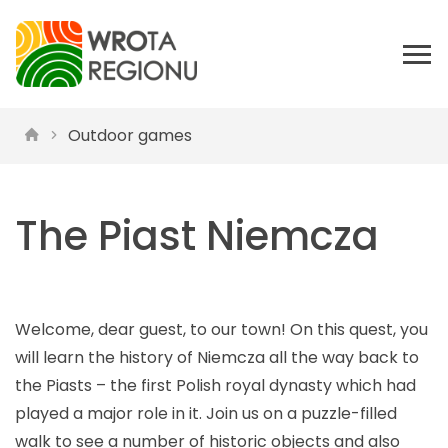
Outdoor games
The Piast Niemcza
Welcome, dear guest, to our town! On this quest, you
will learn the history of Niemcza all the way back to
the Piasts – the first Polish royal dynasty which had
played a major role in it. Join us on a puzzle-filled
walk to see a number of historic objects and also