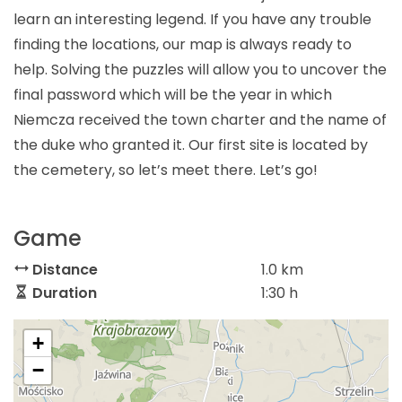
learn an interesting legend. If you have any trouble
finding the locations, our map is always ready to
help. Solving the puzzles will allow you to uncover the
final password which will be the year in which
Niemcza received the town charter and the name of
the duke who granted it. Our first site is located by
the cemetery, so let’s meet there. Let’s go!
Game
Distance
1.0 km
Duration
1:30 h
+
−