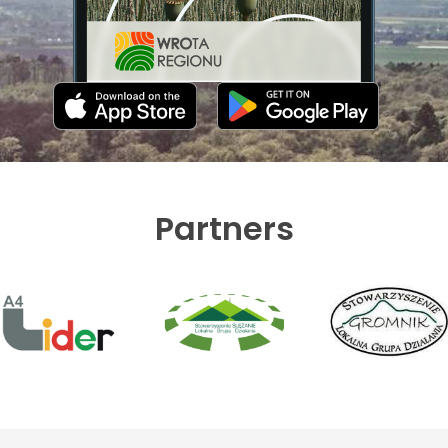
Partners