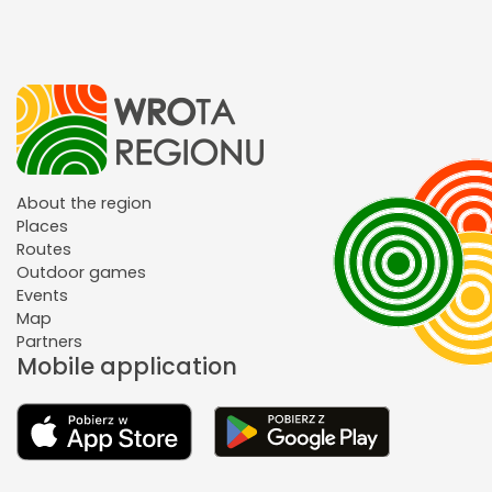
About the region
Places
Routes
Outdoor games
Events
Map
Partners
Mobile application