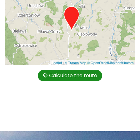
Leaflet
|
© Traseo Map
© OpenStreetMap contributors
Calculate the route