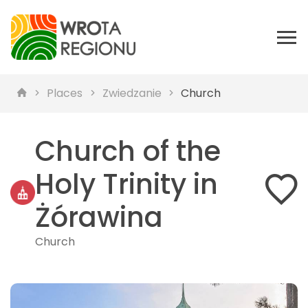
Places
Zwiedzanie
Church
Church of the
Holy Trinity in
Żórawina
Church