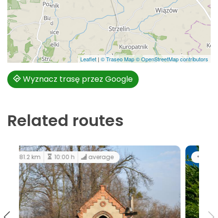
Leaflet
|
© Traseo Map
© OpenStreetMap contributors
Wyznacz trasę przez Google
Related routes
183 km
12:00 h
easy