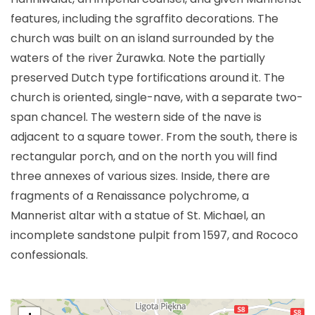
features, including the sgraffito decorations. The
church was built on an island surrounded by the
waters of the river Żurawka. Note the partially
preserved Dutch type fortifications around it. The
church is oriented, single-nave, with a separate two-
span chancel. The western side of the nave is
adjacent to a square tower. From the south, there is
rectangular porch, and on the north you will find
three annexes of various sizes. Inside, there are
fragments of a Renaissance polychrome, a
Mannerist altar with a statue of St. Michael, an
incomplete sandstone pulpit from 1597, and Rococo
confessionals.