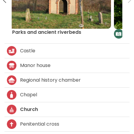
The route of churches and chapels –
Lider LAG
Castle
Manor house
Regional history chamber
Chapel
Church
Penitential cross