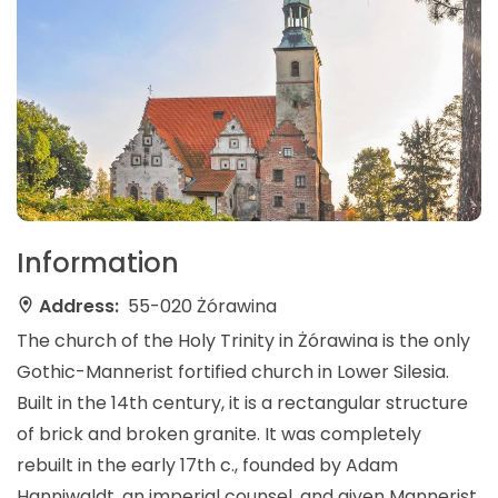
Information
Address:
55-020 Żórawina
The church of the Holy Trinity in Żórawina is the only
Gothic-Mannerist fortified church in Lower Silesia.
Built in the 14th century, it is a rectangular structure
of brick and broken granite. It was completely
rebuilt in the early 17th c., founded by Adam
Hanniwaldt, an imperial counsel, and given Mannerist