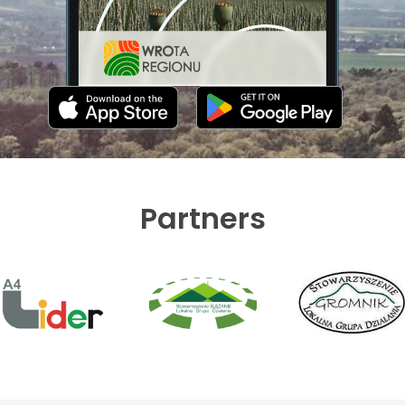
Partners