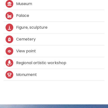
Museum
Palace
Figure, sculpture
Cemetery
View point
Regional artistic workshop
Monument