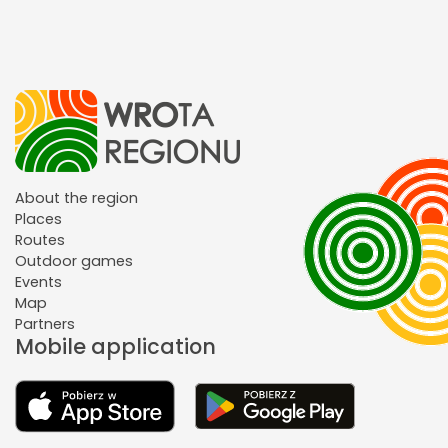
About the region
Places
Routes
Outdoor games
Events
Map
Partners
Mobile application