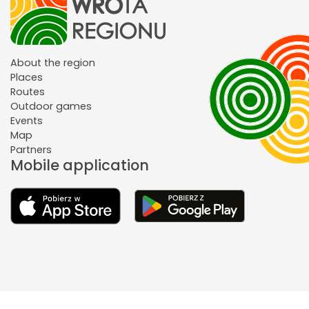
About the region
Places
Routes
Outdoor games
Events
Map
Partners
Mobile application