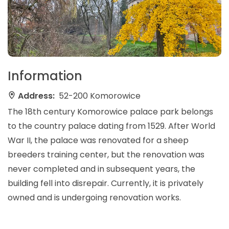
Information
Address:
52-200 Komorowice
The 18th century Komorowice palace park belongs
to the country palace dating from 1529. After World
War II, the palace was renovated for a sheep
breeders training center, but the renovation was
never completed and in subsequent years, the
building fell into disrepair. Currently, it is privately
owned and is undergoing renovation works.