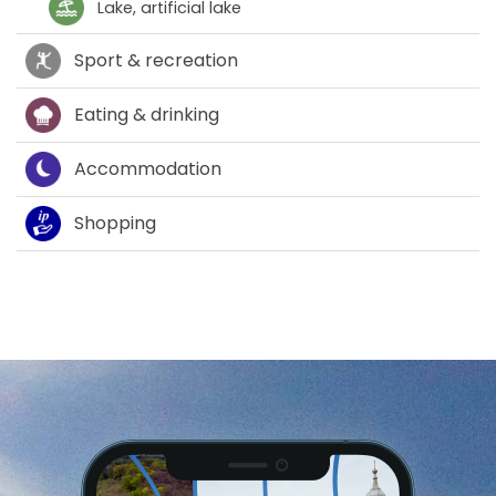
Lake, artificial lake
Sport & recreation
Eating & drinking
Accommodation
Shopping