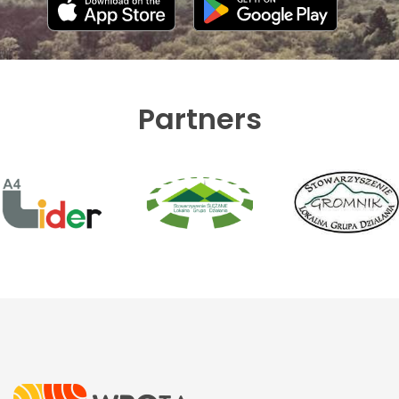
Partners