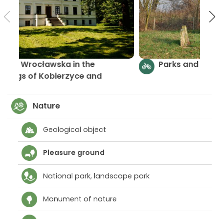
By Równina Wrocławska in the
surroundings of Kobierzyce and
Żórawina
Nature
Geological object
Pleasure ground
National park, landscape park
Monument of nature