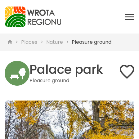
Places
Nature
Pleasure ground
Palace park
Pleasure ground