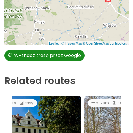
Leaflet
|
© Traseo Map
© OpenStreetMap contributors
Wyznacz trasę przez Google
Related routes
42.2 km
3:30 h
easy