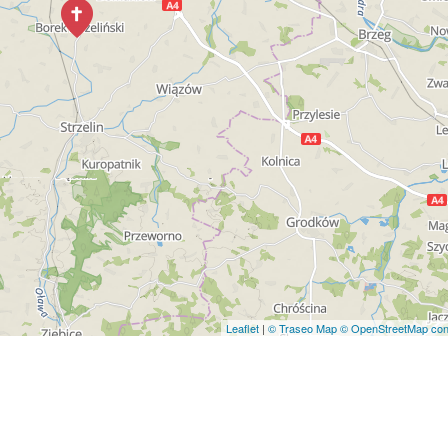
Leaflet
|
© Traseo Map
© OpenStreetMap cont