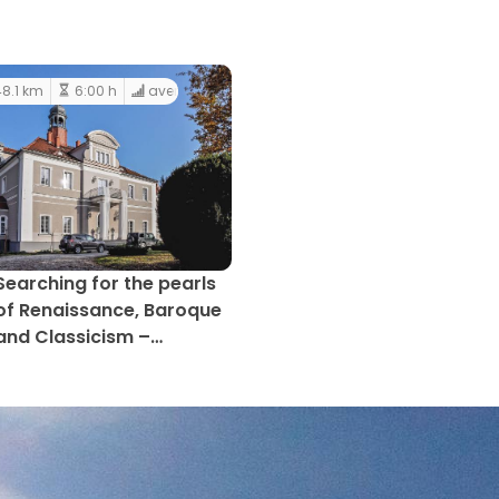
8.1 km
6:00 h
average
Searching for the pearls
of Renaissance, Baroque
and Classicism –
Gromnik LAG