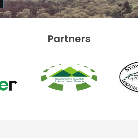
Partners