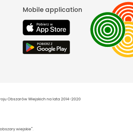
Mobile application
oju Obszarów Wiejskich na lata 2014-2020
obszary wiejskie".