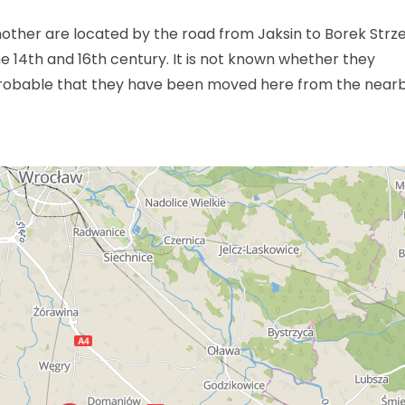
other are located by the road from Jaksin to Borek Strzel
 14th and 16th century. It is not known whether they
probable that they have been moved here from the near