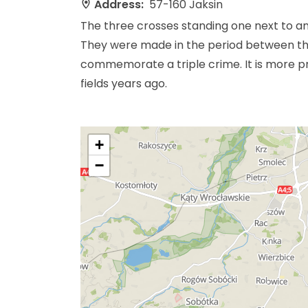
Address:
57-160 Jaksin
The three crosses standing one next to an
They were made in the period between the
commemorate a triple crime. It is more 
fields years ago.
+
−