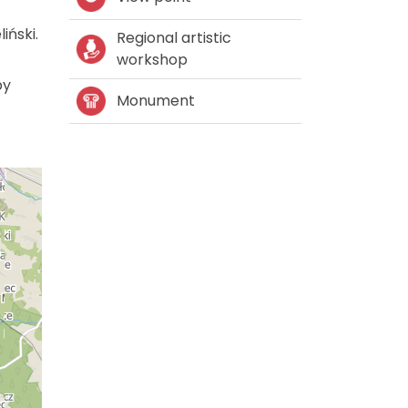
iński.
Regional artistic
workshop
by
Monument