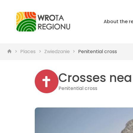
About the r
Places
Zwiedzanie
Penitential cross
Crosses nea
Penitential cross