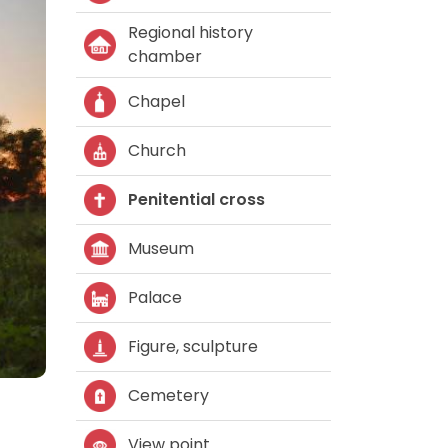
Regional history
chamber
Chapel
Church
Penitential cross
Museum
Palace
Figure, sculpture
Cemetery
View point