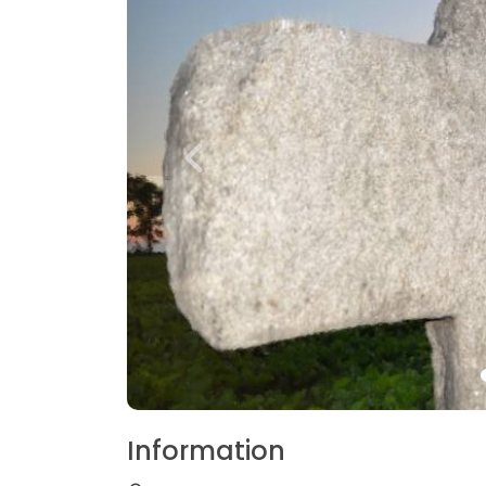
Information