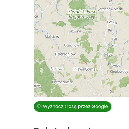
Wyznacz trasę przez Google