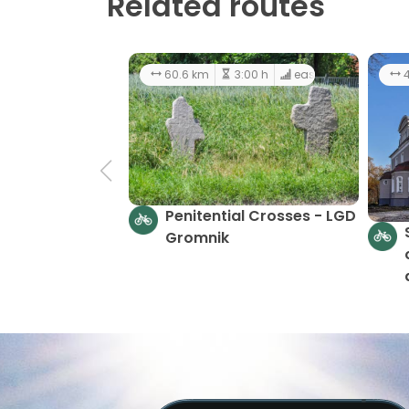
Related routes
60.6 km
3:00 h
easy
4
Penitential Crosses - LGD
Gromnik