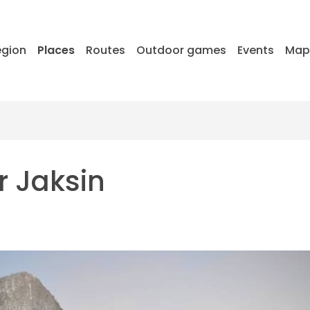
egion
Places
Routes
Outdoor games
Events
Ma
r Jaksin