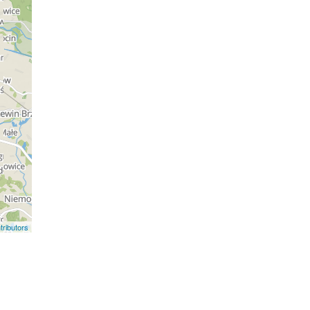
ributors