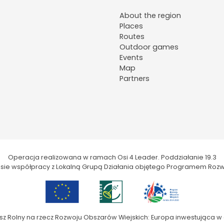
About the region
Places
Routes
Outdoor games
Events
Map
Partners
Operacja realizowana w ramach Osi 4 Leader. Poddziałanie 19.3
kresie współpracy z Lokalną Grupą Działania objętego Programem Rozw
sz Rolny na rzecz Rozwoju Obszarów Wiejskich: Europa inwestująca w 