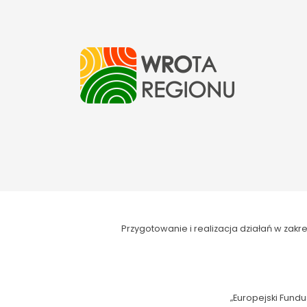
Przygotowanie i realizacja działań w za
„Europejski Fundu