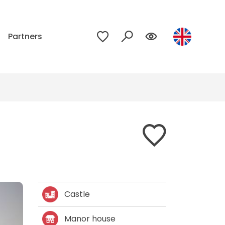
p
Partners
Castle
Manor house